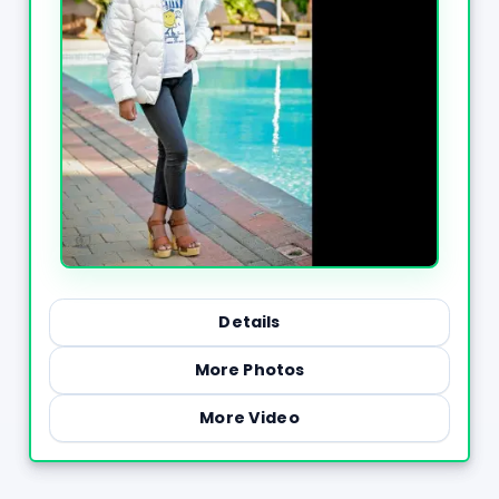
Details
More Photos
More Video