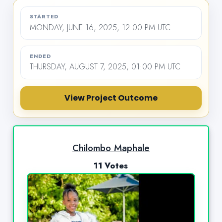
STARTED
MONDAY, JUNE 16, 2025, 12:00 PM UTC
ENDED
THURSDAY, AUGUST 7, 2025, 01:00 PM UTC
View Project Outcome
Chilombo Maphale
11 Votes