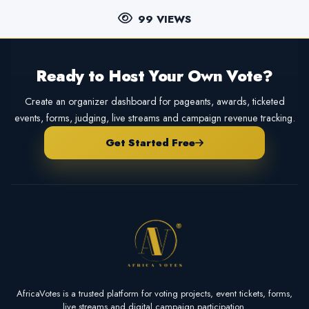
99 VIEWS
Ready to Host Your Own Vote?
Create an organizer dashboard for pageants, awards, ticketed
events, forms, judging, live streams and campaign revenue tracking.
Get Started Free
AfricaVotes is a trusted platform for voting projects, event tickets, forms,
live streams and digital campaign participation.