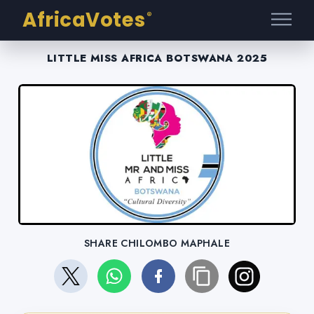
AfricaVotes
®
LITTLE MISS AFRICA BOTSWANA 2025
SHARE CHILOMBO MAPHALE