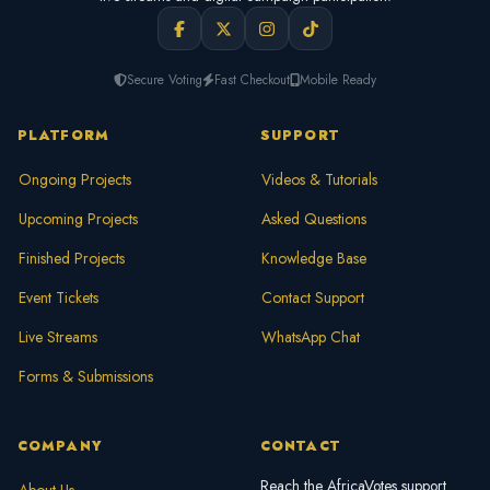
Secure Voting
Fast Checkout
Mobile Ready
PLATFORM
SUPPORT
Ongoing Projects
Videos & Tutorials
Upcoming Projects
Asked Questions
Finished Projects
Knowledge Base
Event Tickets
Contact Support
Live Streams
WhatsApp Chat
Forms & Submissions
COMPANY
CONTACT
Reach the AfricaVotes support