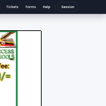
Tickets
Forms
Help
Session