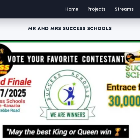
Home
Projects
Streams
MR AND MRS SUCCESS SCHOOLS