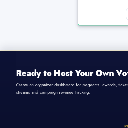
Ready to Host Your Own Vo
Create an organizer dashboard for pageants, awards, tickete
streams and campaign revenue tracking.
P