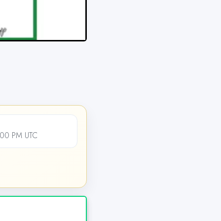
2:00 PM UTC