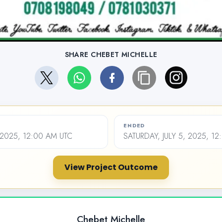
SHARE CHEBET MICHELLE
ENDED
 2025, 12:00 AM UTC
SATURDAY, JULY 5, 2025, 1
View Project Outcome
Chebet Michelle