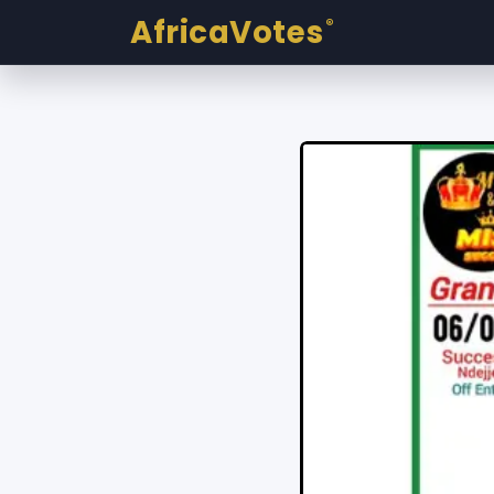
AfricaVotes
®