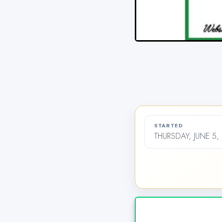
STARTED
THURSDAY, JUNE 5,