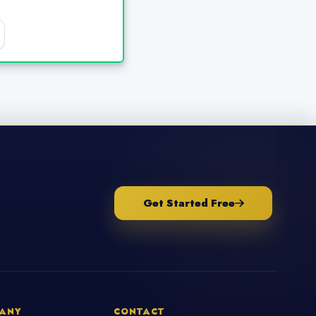
Get Started Free
ANY
CONTACT