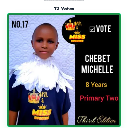
12 Votes