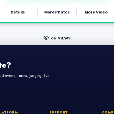
Details
More Photos
More Video
66 VIEWS
te?
d events, forms, judging, live
LATFORM
SUPPORT
COMP