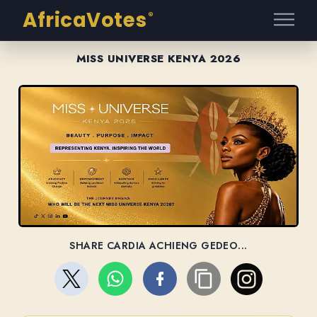
AfricaVotes
®
MISS UNIVERSE KENYA 2026
SHARE CARDIA ACHIENG GEDEO...