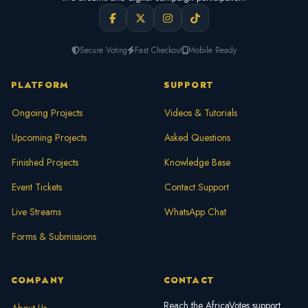
Secure Voting
Fast Checkout
Mobile Ready
PLATFORM
SUPPORT
Ongoing Projects
Videos & Tutorials
Upcoming Projects
Asked Questions
Finished Projects
Knowledge Base
Event Tickets
Contact Support
Live Streams
WhatsApp Chat
Forms & Submissions
COMPANY
CONTACT
Reach the AfricaVotes support