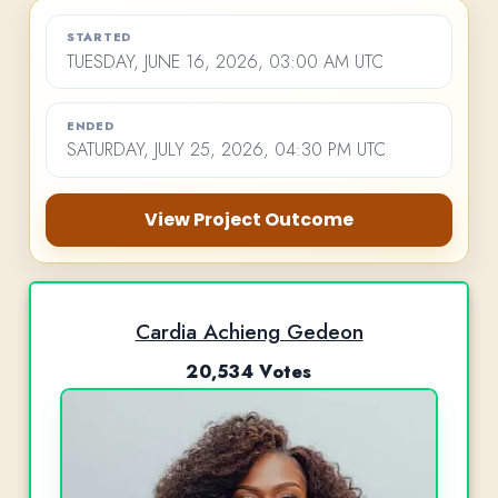
STARTED
TUESDAY, JUNE 16, 2026, 03:00 AM UTC
ENDED
SATURDAY, JULY 25, 2026, 04:30 PM UTC
View Project Outcome
Cardia Achieng Gedeon
20,534 Votes