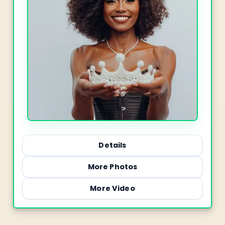
Details
More Photos
More Video