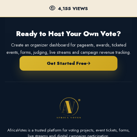
4,155 VIEWS
Ready to Host Your Own Vote?
Create an organizer dashboard for pageants, awards, ticketed
events, forms, judging, live streams and campaign revenue tracking.
Get Started Free
AfricaVotes is a trusted platform for voting projects, event tickets, forms,
live streams and digital campaign participation.