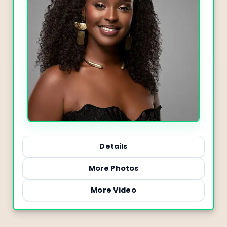
Details
More Photos
More Video