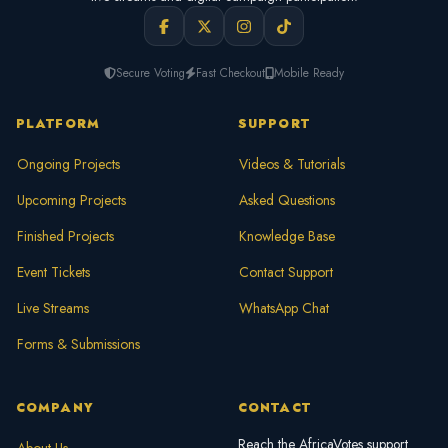
Secure Voting
Fast Checkout
Mobile Ready
PLATFORM
SUPPORT
Ongoing Projects
Videos & Tutorials
Upcoming Projects
Asked Questions
Finished Projects
Knowledge Base
Event Tickets
Contact Support
Live Streams
WhatsApp Chat
Forms & Submissions
COMPANY
CONTACT
Reach the AfricaVotes support