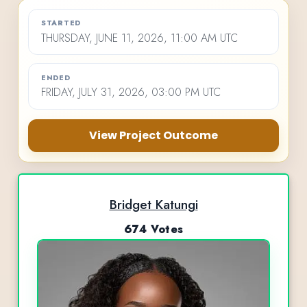
STARTED
THURSDAY, JUNE 11, 2026, 11:00 AM UTC
ENDED
FRIDAY, JULY 31, 2026, 03:00 PM UTC
View Project Outcome
Bridget Katungi
674 Votes