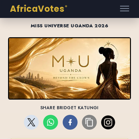
AfricaVotes
®
MISS UNIVERSE UGANDA 2026
SHARE BRIDGET KATUNGI