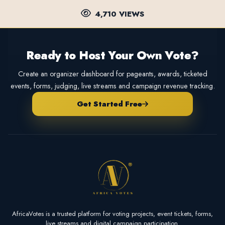
4,710 VIEWS
Ready to Host Your Own Vote?
Create an organizer dashboard for pageants, awards, ticketed
events, forms, judging, live streams and campaign revenue tracking.
Get Started Free
AfricaVotes is a trusted platform for voting projects, event tickets, forms,
live streams and digital campaign participation.