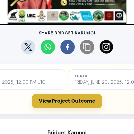
SHARE BRIDGET KARUNGI
ENDED
 2025, 12:00 PM UTC
FRIDAY, JUNE 20, 2025, 12:
View Project Outcome
Bridget Karungi