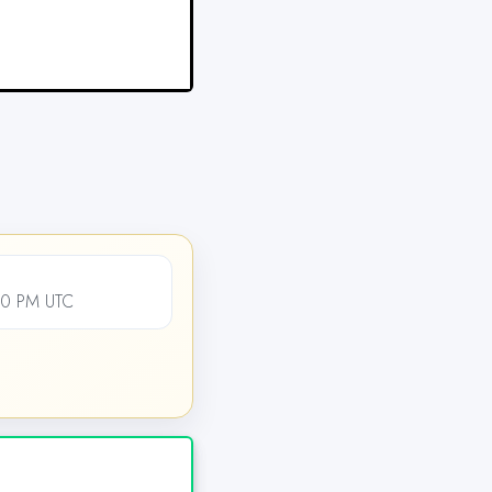
00 PM UTC