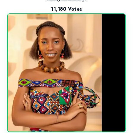
11,180 Votes