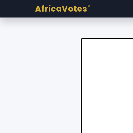
AfricaVotes
®