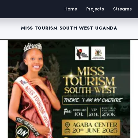
Home
Projects
Streams
MISS TOURISM SOUTH WEST UGANDA