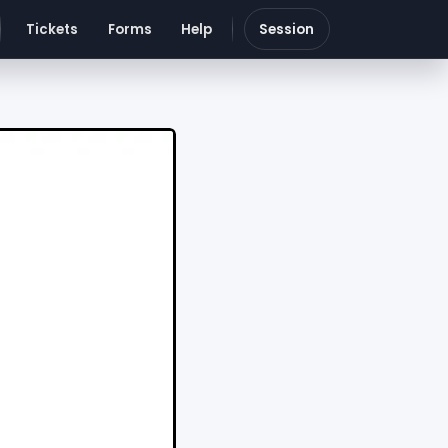
Tickets
Forms
Help
Session