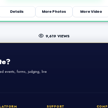
Details
More Photos
More Video
9,619 VIEWS
te?
d events, forms, judging, live
LATFORM
SUPPORT
COMP