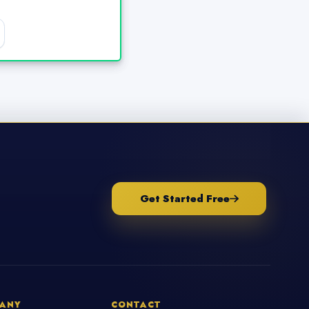
Get Started Free
ANY
CONTACT