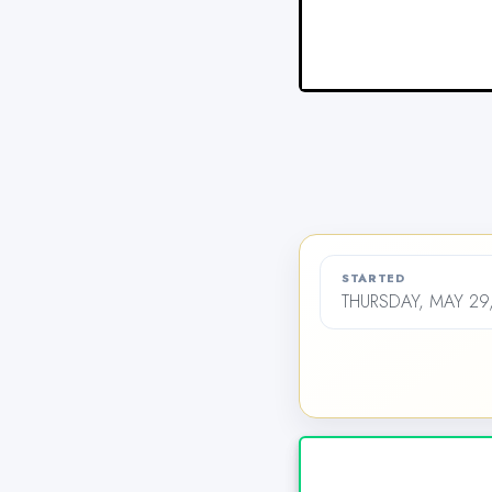
STARTED
THURSDAY, MAY 29,