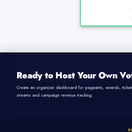
Ready to Host Your Own Vo
Create an organizer dashboard for pageants, awards, tickete
streams and campaign revenue tracking.
P