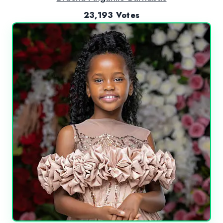
23,193 Votes