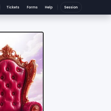
Tickets
Forms
Help
Session