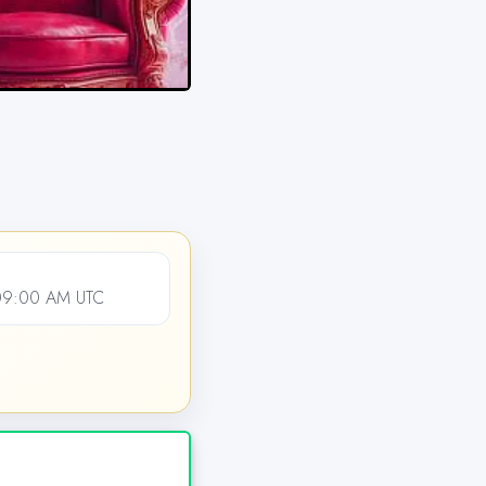
09:00 AM UTC