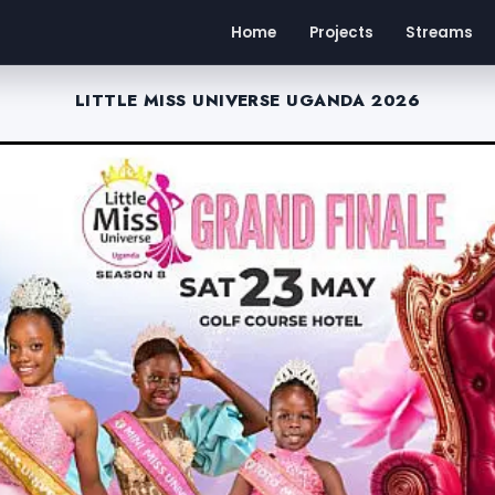
Home
Projects
Streams
LITTLE MISS UNIVERSE UGANDA 2026