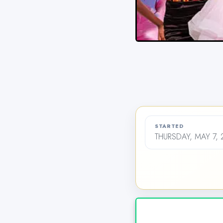
STARTED
THURSDAY, MAY 7, 