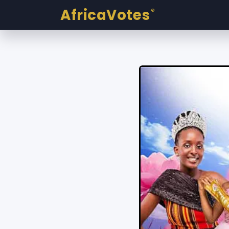
AfricaVotes
®