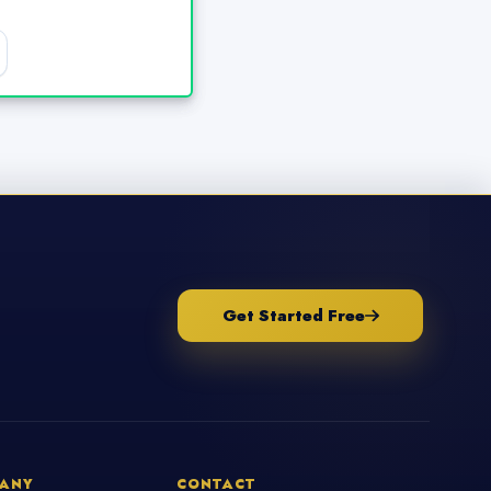
Get Started Free
ANY
CONTACT