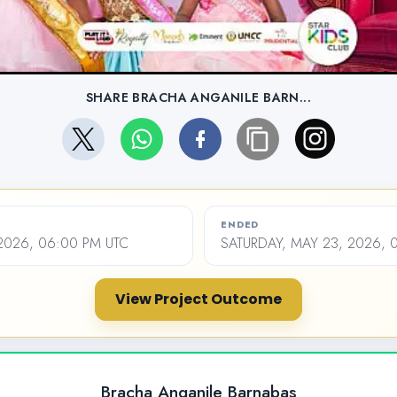
SHARE BRACHA ANGANILE BARN...
ENDED
2026, 06:00 PM UTC
SATURDAY, MAY 23, 2026, 
View Project Outcome
Bracha Anganile Barnabas