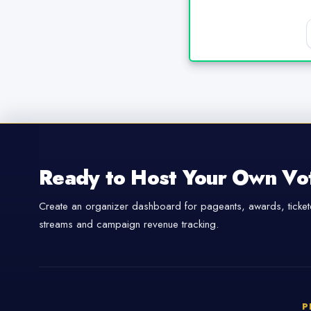
Ready to Host Your Own Vo
Create an organizer dashboard for pageants, awards, tickete
streams and campaign revenue tracking.
P