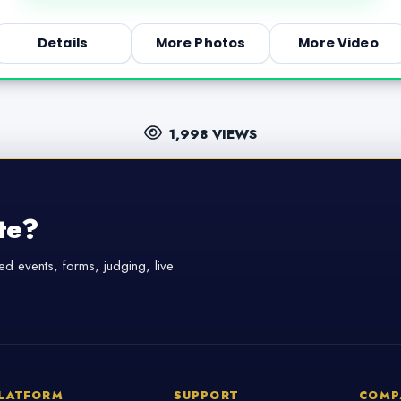
Details
More Photos
More Video
1,998 VIEWS
te?
d events, forms, judging, live
LATFORM
SUPPORT
COMP