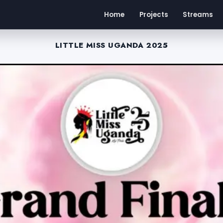
Home
Projects
Streams
LITTLE MISS UGANDA 2025