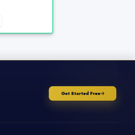
Get Started Free