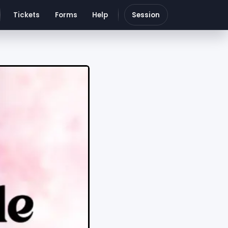
Tickets
Forms
Help
Session