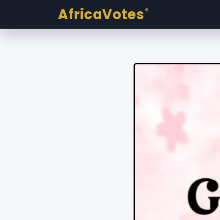
AfricaVotes
®