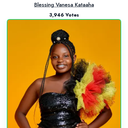
Blessing Vanesa Kataaha
3,946 Votes