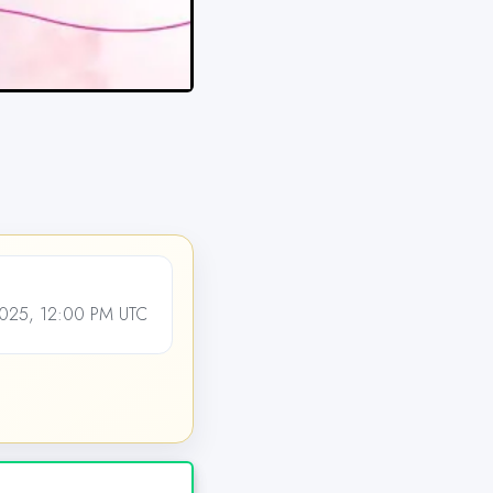
25, 12:00 PM UTC