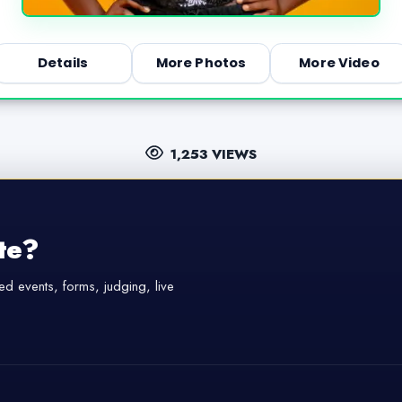
Details
More Photos
More Video
1,253 VIEWS
te?
d events, forms, judging, live