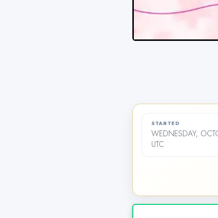
STARTED
WEDNESDAY, OCTOB
UTC