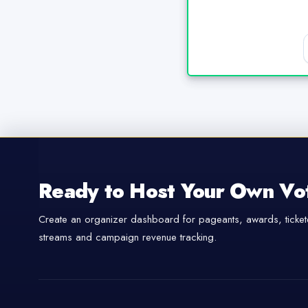
Ready to Host Your Own Vo
Create an organizer dashboard for pageants, awards, tickete
streams and campaign revenue tracking.