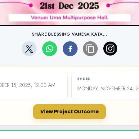
SHARE BLESSING VANESA KATA...
ENDED
ER 15, 2025, 12:00 AM
MONDAY, NOVEMBER 24, 20
View Project Outcome