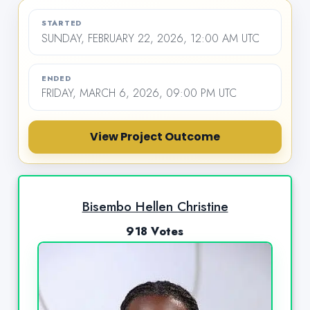
STARTED
SUNDAY, FEBRUARY 22, 2026, 12:00 AM UTC
ENDED
FRIDAY, MARCH 6, 2026, 09:00 PM UTC
View Project Outcome
Bisembo Hellen Christine
918 Votes