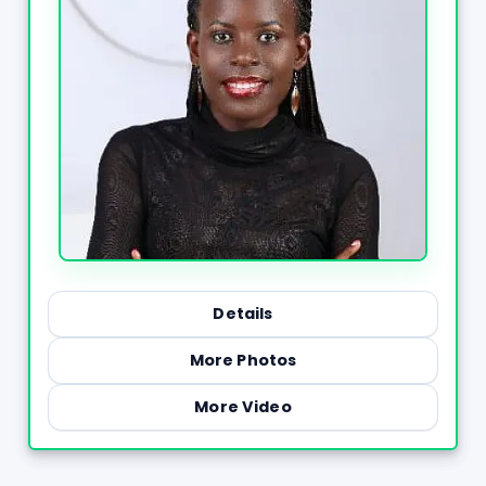
Details
More Photos
More Video