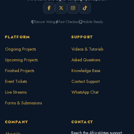
Secure Voting
Fast Checkout
Mobile Ready
PLATFORM
SUPPORT
Ongoing Projects
Videos & Tutorials
Upcoming Projects
Asked Questions
Finished Projects
Knowledge Base
Event Tickets
Contact Support
Live Streams
WhatsApp Chat
Forms & Submissions
COMPANY
CONTACT
Reach the AfricaVotes support