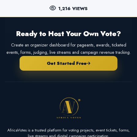
1,216 VIEWS
Ready to Host Your Own Vote?
Create an organizer dashboard for pageants, awards, ticketed
events, forms, judging, live streams and campaign revenue tracking.
Get Started Free
AfricaVotes is a trusted platform for voting projects, event tickets, forms,
live streams and digital campaign participation.