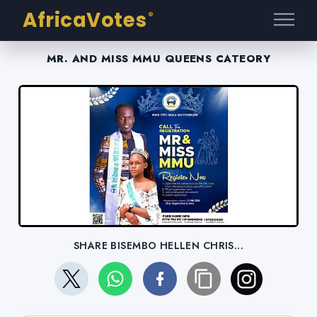
AfricaVotes
®
MR. AND MISS MMU QUEENS CATEORY
SHARE BISEMBO HELLEN CHRIS...