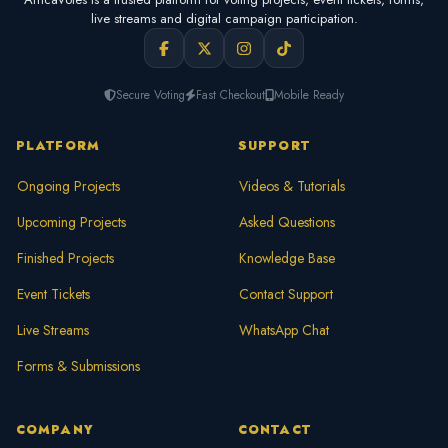
live streams and digital campaign participation.
Secure Voting
Fast Checkout
Mobile Ready
PLATFORM
SUPPORT
Ongoing Projects
Videos & Tutorials
Upcoming Projects
Asked Questions
Finished Projects
Knowledge Base
Event Tickets
Contact Support
Live Streams
WhatsApp Chat
Forms & Submissions
COMPANY
CONTACT