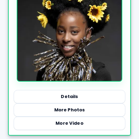
Details
More Photos
More Video