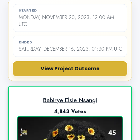
STARTED
MONDAY, NOVEMBER 20, 2023, 12:00 AM
UTC
ENDED
SATURDAY, DECEMBER 16, 2023, 01:30 PM UTC
View Project Outcome
Babirye Elsie Nsangi
4,843 Votes