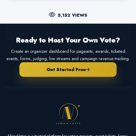
5,152 VIEWS
Ready to Host Your Own Vote?
Create an organizer dashboard for pageants, awards, ticketed
events, forms, judging, live streams and campaign revenue tracking.
Get Started Free
AfricaVotes is a trusted platform for voting projects, event tickets, forms,