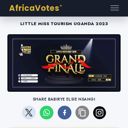
AfricaVotes
®
LITTLE MISS TOURISM UGANDA 2023
SHARE BABIRYE ELSIE NSANGI