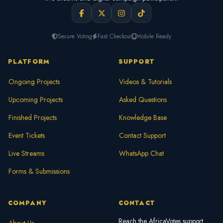
Secure Voting
Fast Checkout
Mobile Ready
PLATFORM
SUPPORT
Ongoing Projects
Videos & Tutorials
Upcoming Projects
Asked Questions
Finished Projects
Knowledge Base
Event Tickets
Contact Support
Live Streams
WhatsApp Chat
Forms & Submissions
COMPANY
CONTACT
Reach the AfricaVotes support