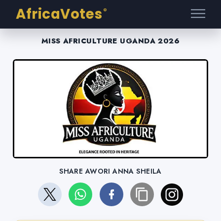
AfricaVotes
®
MISS AFRICULTURE UGANDA 2026
SHARE AWORI ANNA SHEILA