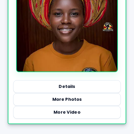
Details
More Photos
More Video