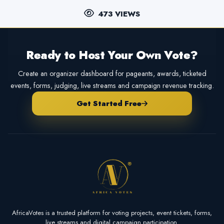
473 VIEWS
Ready to Host Your Own Vote?
Create an organizer dashboard for pageants, awards, ticketed
events, forms, judging, live streams and campaign revenue tracking.
Get Started Free
AfricaVotes is a trusted platform for voting projects, event tickets, forms,
live streams and digital campaign participation.