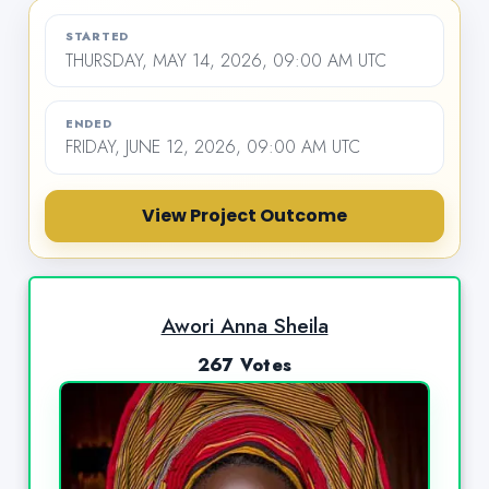
STARTED
THURSDAY, MAY 14, 2026, 09:00 AM UTC
ENDED
FRIDAY, JUNE 12, 2026, 09:00 AM UTC
View Project Outcome
Awori Anna Sheila
267 Votes