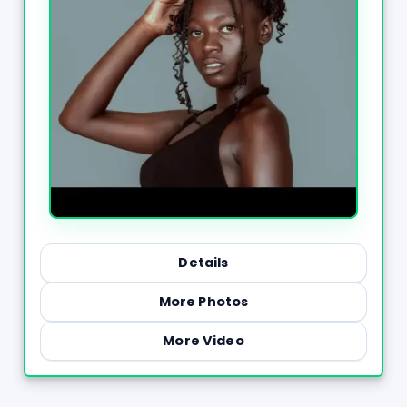
Details
More Photos
More Video