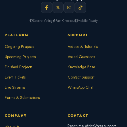
Secure Voting
Fast Checkout
Mobile Ready
PLATFORM
SUPPORT
Ongoing Projects
Videos & Tutorials
Upcoming Projects
Asked Questions
Finished Projects
Knowledge Base
Event Tickets
Contact Support
Live Streams
WhatsApp Chat
Forms & Submissions
COMPANY
CONTACT
Reach the AfricaVotes support