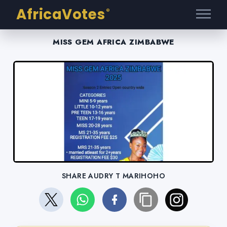
AfricaVotes
®
MISS GEM AFRICA ZIMBABWE
SHARE AUDRY T MARIHOHO