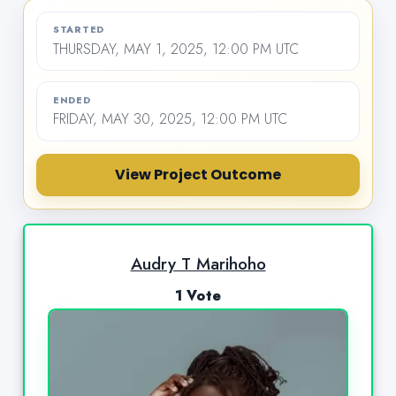
STARTED
THURSDAY, MAY 1, 2025, 12:00 PM UTC
ENDED
FRIDAY, MAY 30, 2025, 12:00 PM UTC
View Project Outcome
Audry T Marihoho
1 Vote