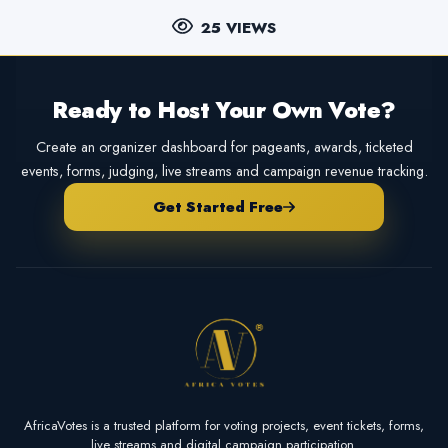
25 VIEWS
Ready to Host Your Own Vote?
Create an organizer dashboard for pageants, awards, ticketed
events, forms, judging, live streams and campaign revenue tracking.
Get Started Free
AfricaVotes is a trusted platform for voting projects, event tickets, forms,
live streams and digital campaign participation.