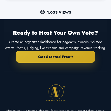
1,053 VIEWS
Ready to Host Your Own Vote?
Create an organizer dashboard for pageants, awards, ticketed
events, forms, judging, live streams and campaign revenue tracking.
Get Started Free
AfricaVotes is a trusted platform for voting projects, event tickets, forms,