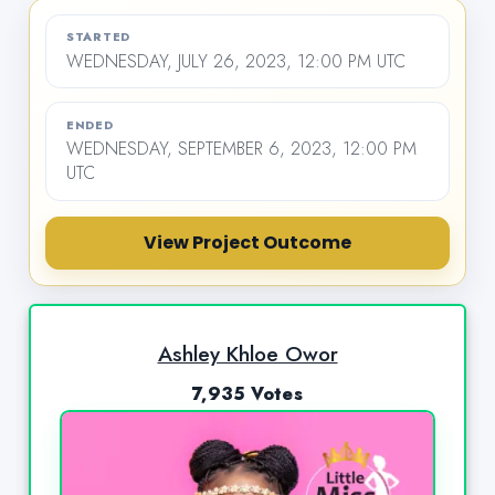
STARTED
WEDNESDAY, JULY 26, 2023, 12:00 PM UTC
ENDED
WEDNESDAY, SEPTEMBER 6, 2023, 12:00 PM
UTC
View Project Outcome
Ashley Khloe Owor
7,935 Votes