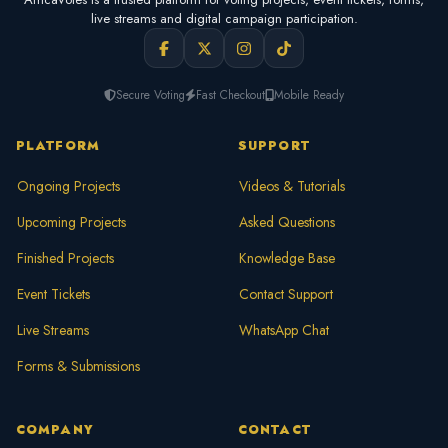
live streams and digital campaign participation.
Secure Voting
Fast Checkout
Mobile Ready
PLATFORM
SUPPORT
Ongoing Projects
Videos & Tutorials
Upcoming Projects
Asked Questions
Finished Projects
Knowledge Base
Event Tickets
Contact Support
Live Streams
WhatsApp Chat
Forms & Submissions
COMPANY
CONTACT