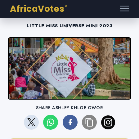
AfricaVotes
®
LITTLE MISS UNIVERSE MINI 2023
SHARE ASHLEY KHLOE OWOR