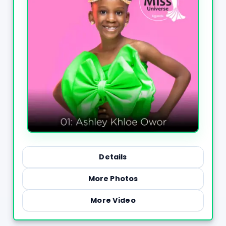
Details
More Photos
More Video