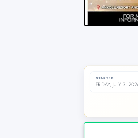
STARTED
FRIDAY, JULY 3, 20