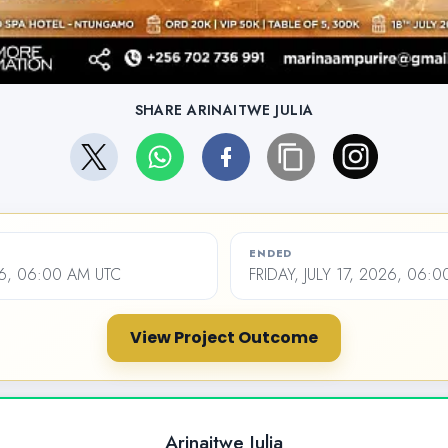
SHARE ARINAITWE JULIA
ENDED
26, 06:00 AM UTC
FRIDAY, JULY 17, 2026, 06:
View Project Outcome
Arinaitwe Julia