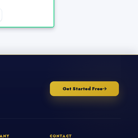
Get Started Free
ANY
CONTACT