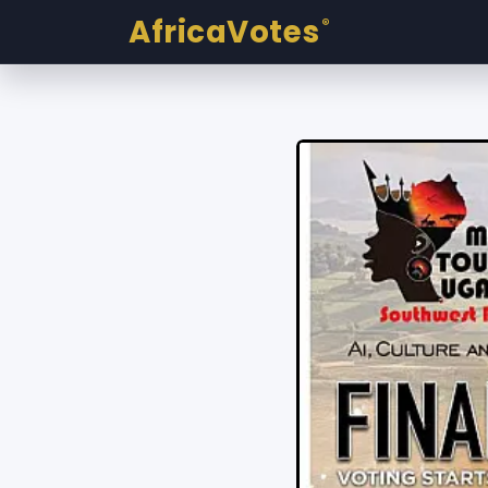
AfricaVotes
®