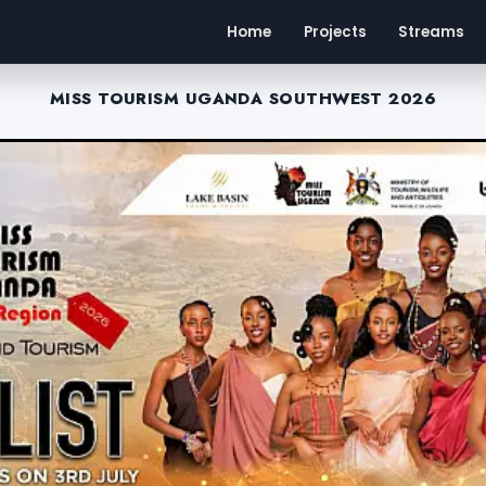
Home
Projects
Streams
MISS TOURISM UGANDA SOUTHWEST 2026