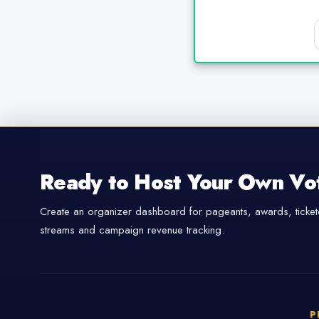
Ready to Host Your Own Vo
Create an organizer dashboard for pageants, awards, tickete
streams and campaign revenue tracking.
P