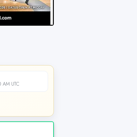
00 AM UTC