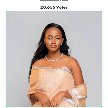
20,655 Votes