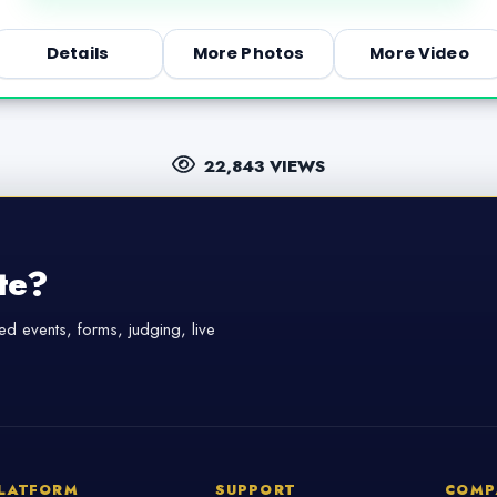
Details
More Photos
More Video
22,843 VIEWS
te?
d events, forms, judging, live
LATFORM
SUPPORT
COMP