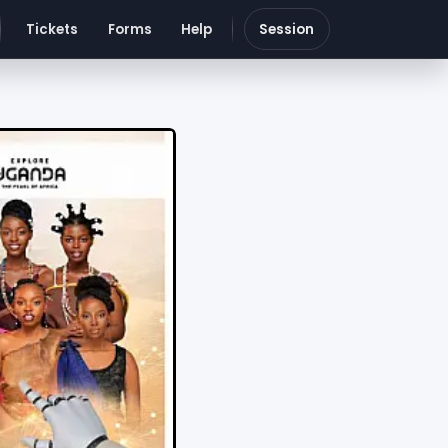
Tickets
Forms
Help
Session