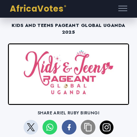
AfricaVotes
®
KIDS AND TEENS PAGEANT GLOBAL UGANDA
2025
SHARE ARIEL RUBY BIRUNGI