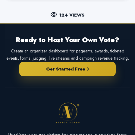
124 VIEWS
Ready to Host Your Own Vote?
Create an organizer dashboard for pageants, awards, ticketed
events, forms, judging, live streams and campaign revenue tracking.
Get Started Free
AfricaVotes is a trusted platform for voting projects, event tickets, forms,