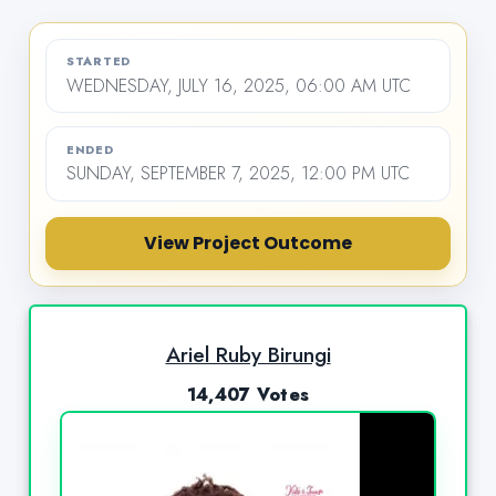
STARTED
WEDNESDAY, JULY 16, 2025, 06:00 AM UTC
ENDED
SUNDAY, SEPTEMBER 7, 2025, 12:00 PM UTC
View Project Outcome
Ariel Ruby Birungi
14,407 Votes