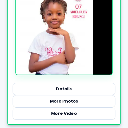
Details
More Photos
More Video