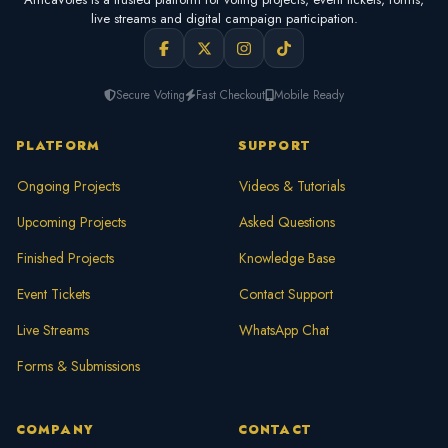
live streams and digital campaign participation.
Secure Voting
Fast Checkout
Mobile Ready
PLATFORM
SUPPORT
Ongoing Projects
Videos & Tutorials
Upcoming Projects
Asked Questions
Finished Projects
Knowledge Base
Event Tickets
Contact Support
Live Streams
WhatsApp Chat
Forms & Submissions
COMPANY
CONTACT