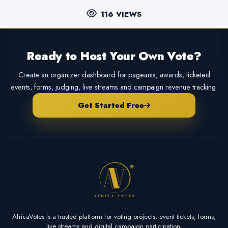
116 VIEWS
Ready to Host Your Own Vote?
Create an organizer dashboard for pageants, awards, ticketed
events, forms, judging, live streams and campaign revenue tracking.
Get Started Free
AfricaVotes is a trusted platform for voting projects, event tickets, forms,
live streams and digital campaign participation.