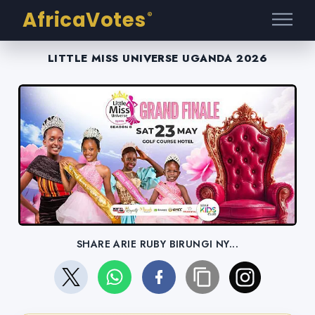
AfricaVotes
®
LITTLE MISS UNIVERSE UGANDA 2026
SHARE ARIE RUBY BIRUNGI NY...