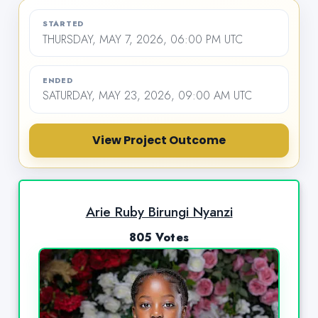
STARTED
THURSDAY, MAY 7, 2026, 06:00 PM UTC
ENDED
SATURDAY, MAY 23, 2026, 09:00 AM UTC
View Project Outcome
Arie Ruby Birungi Nyanzi
805 Votes