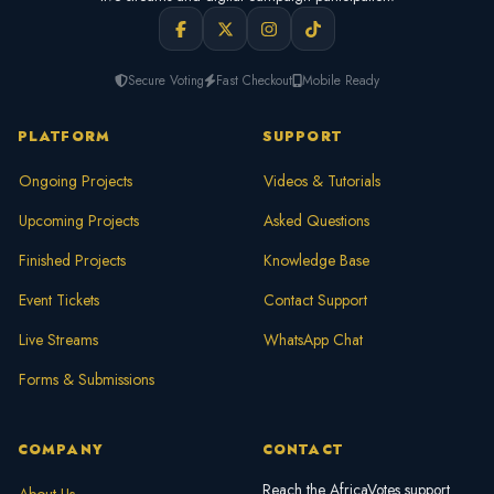
Secure Voting
Fast Checkout
Mobile Ready
PLATFORM
SUPPORT
Ongoing Projects
Videos & Tutorials
Upcoming Projects
Asked Questions
Finished Projects
Knowledge Base
Event Tickets
Contact Support
Live Streams
WhatsApp Chat
Forms & Submissions
COMPANY
CONTACT
Reach the AfricaVotes support