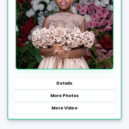
Details
More Photos
More Video