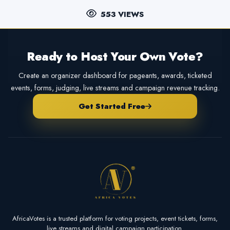
553 VIEWS
Ready to Host Your Own Vote?
Create an organizer dashboard for pageants, awards, ticketed
events, forms, judging, live streams and campaign revenue tracking.
Get Started Free
AfricaVotes is a trusted platform for voting projects, event tickets, forms,
live streams and digital campaign participation.