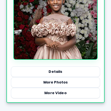
Details
More Photos
More Video