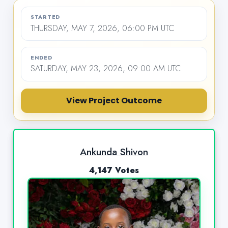
STARTED
THURSDAY, MAY 7, 2026, 06:00 PM UTC
ENDED
SATURDAY, MAY 23, 2026, 09:00 AM UTC
View Project Outcome
Ankunda Shivon
4,147 Votes