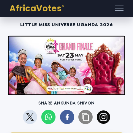
AfricaVotes
®
LITTLE MISS UNIVERSE UGANDA 2026
SHARE ANKUNDA SHIVON