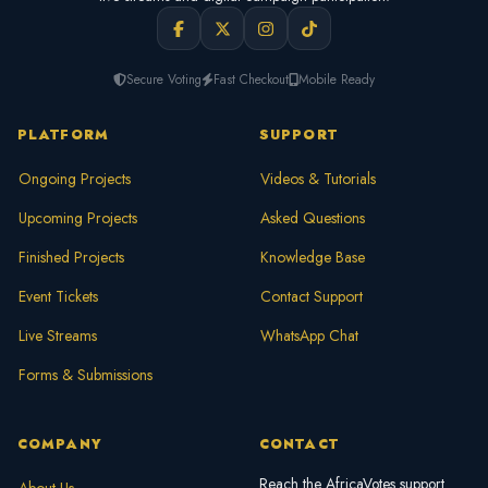
Secure Voting
Fast Checkout
Mobile Ready
PLATFORM
SUPPORT
Ongoing Projects
Videos & Tutorials
Upcoming Projects
Asked Questions
Finished Projects
Knowledge Base
Event Tickets
Contact Support
Live Streams
WhatsApp Chat
Forms & Submissions
COMPANY
CONTACT
Reach the AfricaVotes support