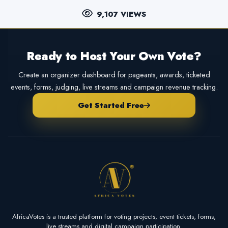
9,107 VIEWS
Ready to Host Your Own Vote?
Create an organizer dashboard for pageants, awards, ticketed
events, forms, judging, live streams and campaign revenue tracking.
Get Started Free
AfricaVotes is a trusted platform for voting projects, event tickets, forms,
live streams and digital campaign participation.