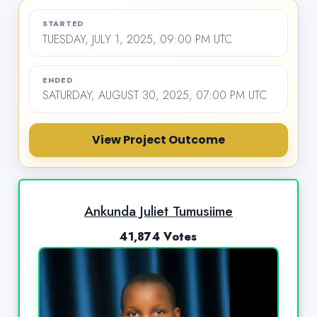
STARTED
TUESDAY, JULY 1, 2025, 09:00 PM UTC
ENDED
SATURDAY, AUGUST 30, 2025, 07:00 PM UTC
View Project Outcome
Ankunda Juliet Tumusiime
41,874 Votes