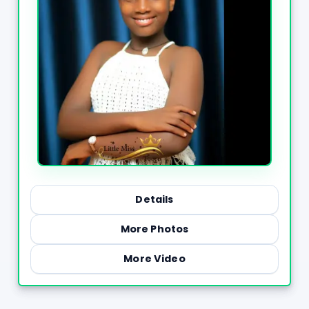
Details
More Photos
More Video