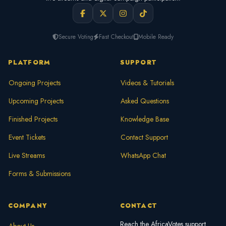
Secure Voting
Fast Checkout
Mobile Ready
PLATFORM
SUPPORT
Ongoing Projects
Videos & Tutorials
Upcoming Projects
Asked Questions
Finished Projects
Knowledge Base
Event Tickets
Contact Support
Live Streams
WhatsApp Chat
Forms & Submissions
COMPANY
CONTACT
Reach the AfricaVotes support