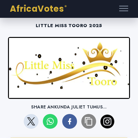
AfricaVotes
®
LITTLE MISS TOORO 2025
SHARE ANKUNDA JULIET TUMUS...