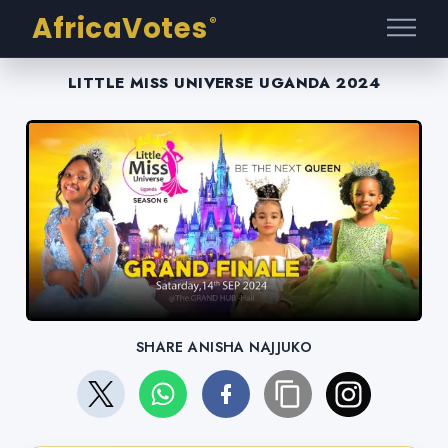
AfricaVotes
®
LITTLE MISS UNIVERSE UGANDA 2024
SHARE ANISHA NAJJUKO