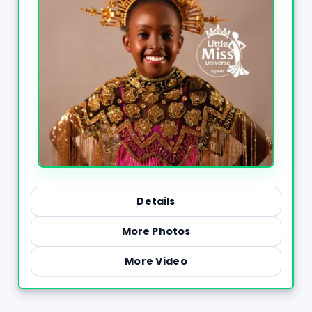
Details
More Photos
More Video