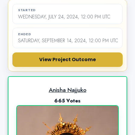
STARTED
WEDNESDAY, JULY 24, 2024, 12:00 PM UTC
ENDED
SATURDAY, SEPTEMBER 14, 2024, 12:00 PM UTC
View Project Outcome
Anisha Najjuko
665 Votes