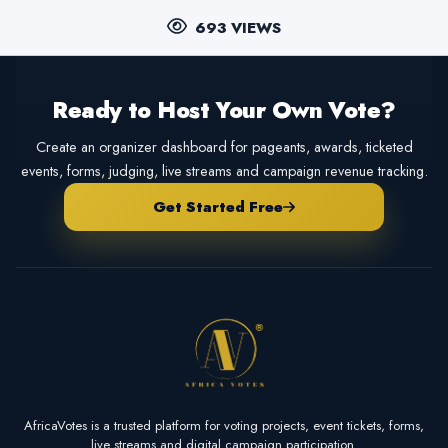
693 VIEWS
Ready to Host Your Own Vote?
Create an organizer dashboard for pageants, awards, ticketed
events, forms, judging, live streams and campaign revenue tracking.
Get Started Free
AfricaVotes is a trusted platform for voting projects, event tickets, forms,
live streams and digital campaign participation.