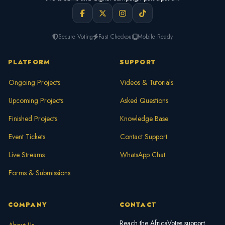
Secure Voting
Fast Checkout
Mobile Ready
PLATFORM
SUPPORT
Ongoing Projects
Videos & Tutorials
Upcoming Projects
Asked Questions
Finished Projects
Knowledge Base
Event Tickets
Contact Support
Live Streams
WhatsApp Chat
Forms & Submissions
COMPANY
CONTACT
Reach the AfricaVotes support