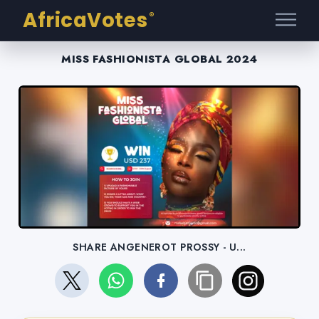
AfricaVotes
®
MISS FASHIONISTA GLOBAL 2024
SHARE ANGENEROT PROSSY - U...