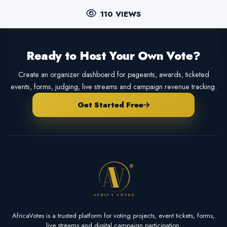
110 VIEWS
Ready to Host Your Own Vote?
Create an organizer dashboard for pageants, awards, ticketed
events, forms, judging, live streams and campaign revenue tracking.
Get Started Free
AfricaVotes is a trusted platform for voting projects, event tickets, forms,
live streams and digital campaign participation.