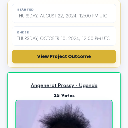
STARTED
THURSDAY, AUGUST 22, 2024, 12:00 PM UTC
ENDED
THURSDAY, OCTOBER 10, 2024, 12:00 PM UTC
View Project Outcome
Angenerot Prossy - Uganda
25 Votes