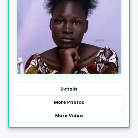
Details
More Photos
More Video