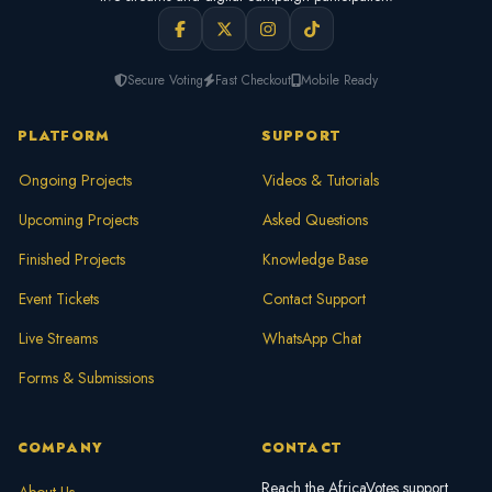
Secure Voting
Fast Checkout
Mobile Ready
PLATFORM
SUPPORT
Ongoing Projects
Videos & Tutorials
Upcoming Projects
Asked Questions
Finished Projects
Knowledge Base
Event Tickets
Contact Support
Live Streams
WhatsApp Chat
Forms & Submissions
COMPANY
CONTACT
Reach the AfricaVotes support