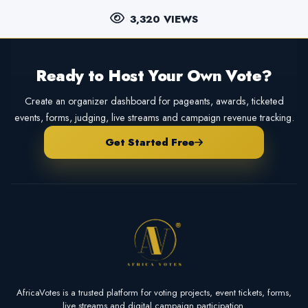
3,320 VIEWS
Ready to Host Your Own Vote?
Create an organizer dashboard for pageants, awards, ticketed
events, forms, judging, live streams and campaign revenue tracking.
Get Started Free
AfricaVotes is a trusted platform for voting projects, event tickets, forms,
live streams and digital campaign participation.