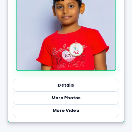
Details
More Photos
More Video