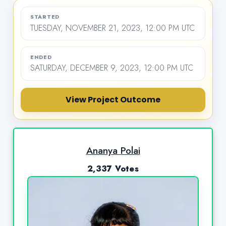
STARTED
TUESDAY, NOVEMBER 21, 2023, 12:00 PM UTC
ENDED
SATURDAY, DECEMBER 9, 2023, 12:00 PM UTC
View Project Outcome
Ananya Polai
2,337 Votes