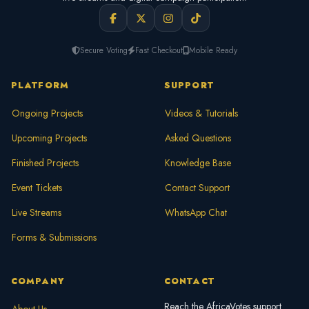
Secure Voting
Fast Checkout
Mobile Ready
PLATFORM
SUPPORT
Ongoing Projects
Videos & Tutorials
Upcoming Projects
Asked Questions
Finished Projects
Knowledge Base
Event Tickets
Contact Support
Live Streams
WhatsApp Chat
Forms & Submissions
COMPANY
CONTACT
Reach the AfricaVotes support