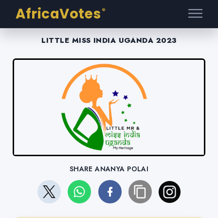
AfricaVotes
®
LITTLE MISS INDIA UGANDA 2023
SHARE ANANYA POLAI