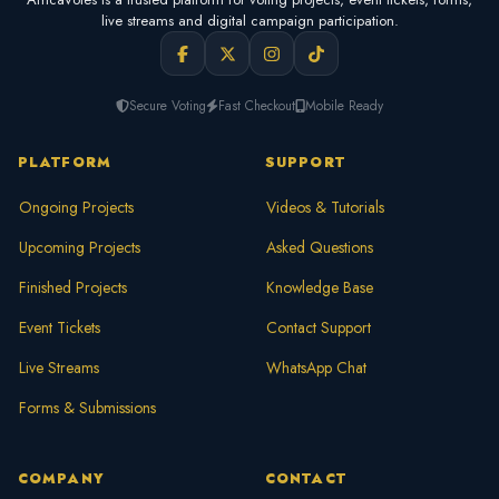
live streams and digital campaign participation.
Secure Voting
Fast Checkout
Mobile Ready
PLATFORM
SUPPORT
Ongoing Projects
Videos & Tutorials
Upcoming Projects
Asked Questions
Finished Projects
Knowledge Base
Event Tickets
Contact Support
Live Streams
WhatsApp Chat
Forms & Submissions
COMPANY
CONTACT