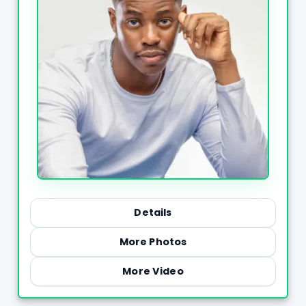
Details
More Photos
More Video