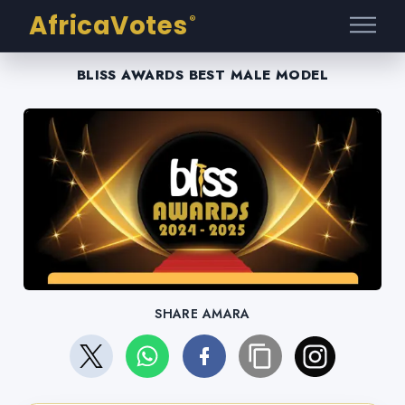
AfricaVotes
®
BLISS AWARDS BEST MALE MODEL
SHARE AMARA