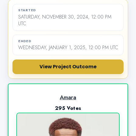
STARTED
SATURDAY, NOVEMBER 30, 2024, 12:00 PM
UTC
ENDED
WEDNESDAY, JANUARY 1, 2025, 12:00 PM UTC
View Project Outcome
Amara
295 Votes