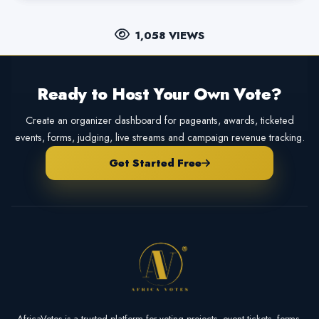
1,058 VIEWS
Ready to Host Your Own Vote?
Create an organizer dashboard for pageants, awards, ticketed
events, forms, judging, live streams and campaign revenue tracking.
Get Started Free
AfricaVotes is a trusted platform for voting projects, event tickets, forms,