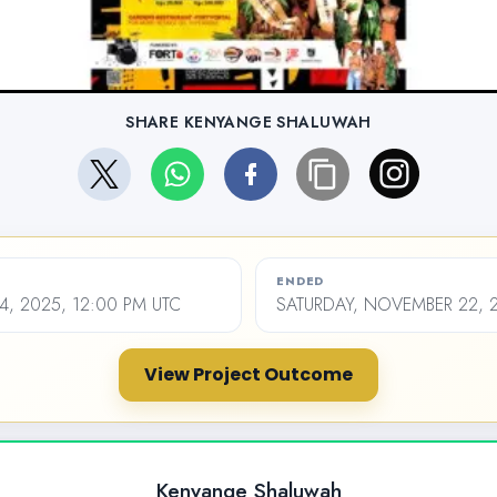
SHARE KENYANGE SHALUWAH
ENDED
4, 2025, 12:00 PM UTC
SATURDAY, NOVEMBER 22, 2
View Project Outcome
Kenyange Shaluwah