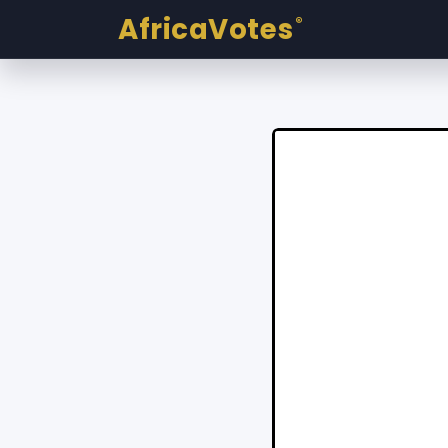
AfricaVotes
®