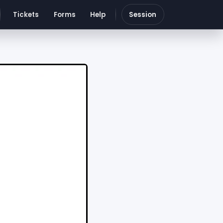
Tickets
Forms
Help
Session