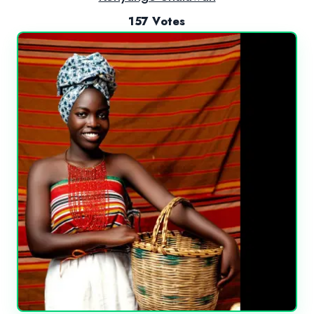
157 Votes