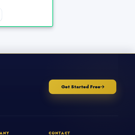
Get Started Free
ANY
CONTACT