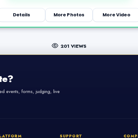
Details
More Photos
More Video
201 VIEWS
te?
d events, forms, judging, live
LATFORM
SUPPORT
COMP