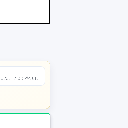
025, 12:00 PM UTC