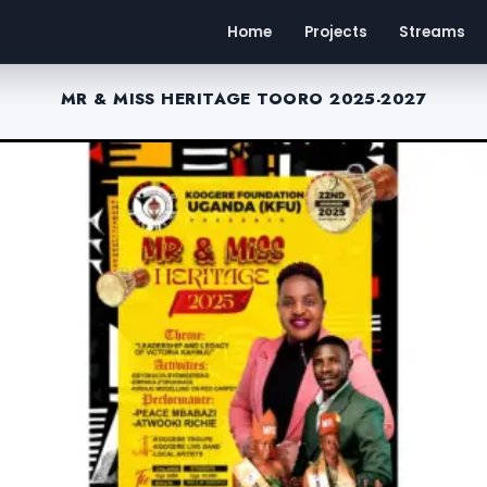
Home
Projects
Streams
MR & MISS HERITAGE TOORO 2025-2027