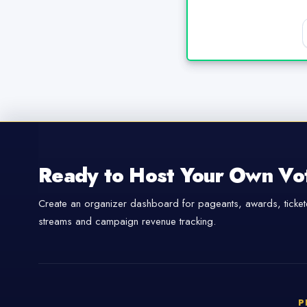
Ready to Host Your Own Vo
Create an organizer dashboard for pageants, awards, tickete
streams and campaign revenue tracking.
P