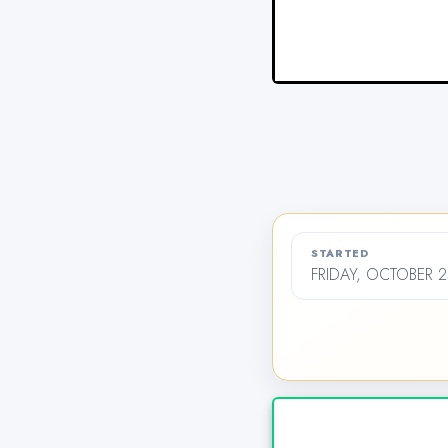
STARTED
FRIDAY, OCTOBER 2