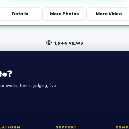
Details
More Photos
More Video
1,944 VIEWS
te?
d events, forms, judging, live
LATFORM
SUPPORT
COMP