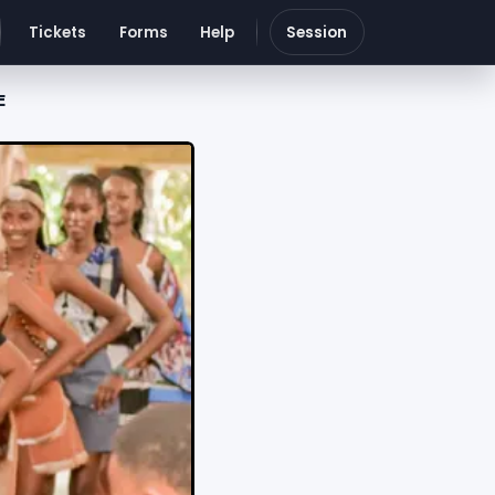
Tickets
Forms
Help
Session
E