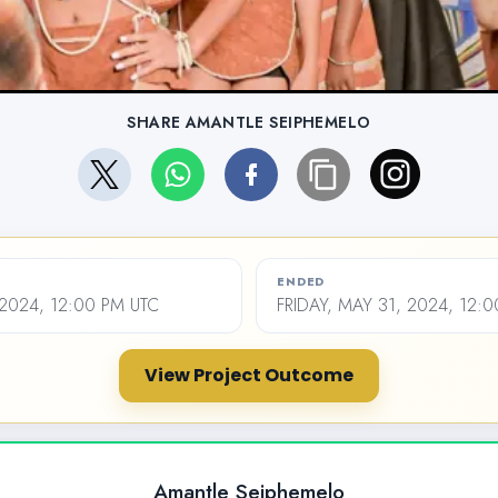
SHARE AMANTLE SEIPHEMELO
ENDED
2024, 12:00 PM UTC
FRIDAY, MAY 31, 2024, 12:
View Project Outcome
Amantle Seiphemelo