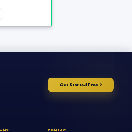
Get Started Free
ANY
CONTACT