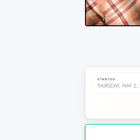
STARTED
THURSDAY, MAY 2, 