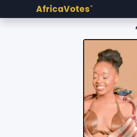
AfricaVotes
®