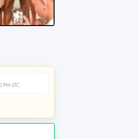
00 PM UTC