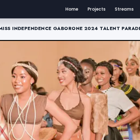
Home
Projects
Streams
MISS INDEPENDENCE GABORONE 2024 TALENT PARAD