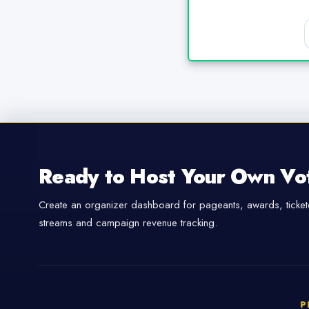
Ready to Host Your Own Vo
Create an organizer dashboard for pageants, awards, tickete
streams and campaign revenue tracking.
P