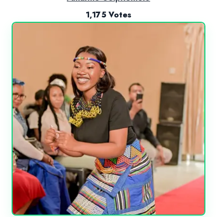
1,175 Votes