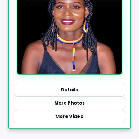
Details
More Photos
More Video