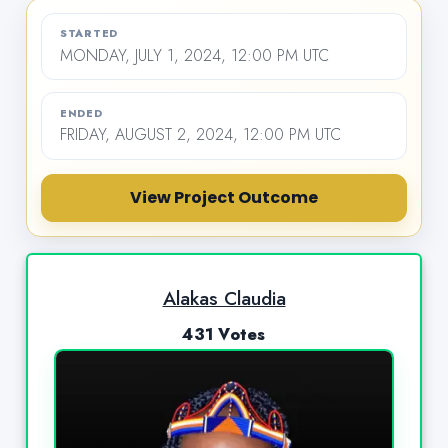
STARTED
MONDAY, JULY 1, 2024, 12:00 PM UTC
ENDED
FRIDAY, AUGUST 2, 2024, 12:00 PM UTC
View Project Outcome
Alakas Claudia
431 Votes