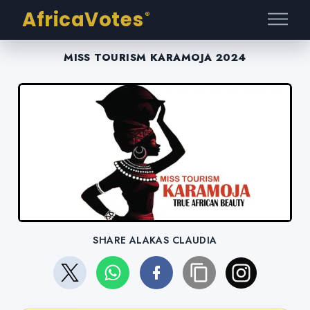
AfricaVotes
®
MISS TOURISM KARAMOJA 2024
SHARE ALAKAS CLAUDIA