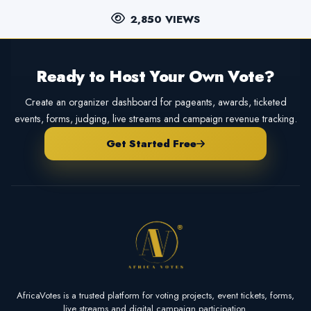
2,850 VIEWS
Ready to Host Your Own Vote?
Create an organizer dashboard for pageants, awards, ticketed
events, forms, judging, live streams and campaign revenue tracking.
Get Started Free
AfricaVotes is a trusted platform for voting projects, event tickets, forms,
live streams and digital campaign participation.