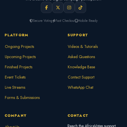
Secure Voting
Fast Checkout
Mobile Ready
PLATFORM
SUPPORT
Ongoing Projects
Videos & Tutorials
Upcoming Projects
Asked Questions
Finished Projects
Knowledge Base
Event Tickets
Contact Support
Live Streams
WhatsApp Chat
Forms & Submissions
COMPANY
CONTACT
Reach the AfricaVotes support