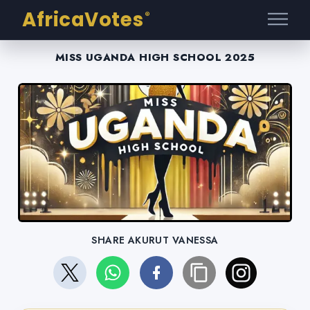
AfricaVotes
®
MISS UGANDA HIGH SCHOOL 2025
SHARE AKURUT VANESSA