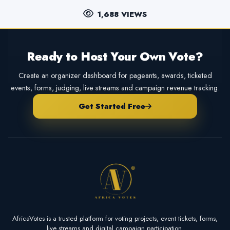
1,688 VIEWS
Ready to Host Your Own Vote?
Create an organizer dashboard for pageants, awards, ticketed
events, forms, judging, live streams and campaign revenue tracking.
Get Started Free
AfricaVotes is a trusted platform for voting projects, event tickets, forms,
live streams and digital campaign participation.