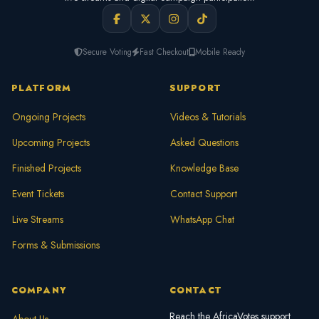
Secure Voting
Fast Checkout
Mobile Ready
PLATFORM
SUPPORT
Ongoing Projects
Videos & Tutorials
Upcoming Projects
Asked Questions
Finished Projects
Knowledge Base
Event Tickets
Contact Support
Live Streams
WhatsApp Chat
Forms & Submissions
COMPANY
CONTACT
Reach the AfricaVotes support