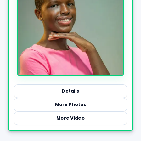
Details
More Photos
More Video