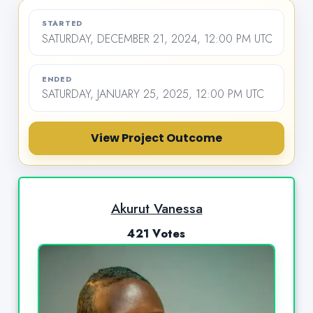
STARTED
SATURDAY, DECEMBER 21, 2024, 12:00 PM UTC
ENDED
SATURDAY, JANUARY 25, 2025, 12:00 PM UTC
View Project Outcome
Akurut Vanessa
421 Votes