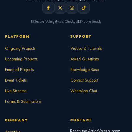
Secure Voting
Fast Checkout
Mobile Ready
PLATFORM
SUPPORT
Ongoing Projects
Videos & Tutorials
Upcoming Projects
Asked Questions
Finished Projects
Knowledge Base
Event Tickets
Contact Support
Live Streams
WhatsApp Chat
Forms & Submissions
COMPANY
CONTACT
Reach the AfricaVotes support