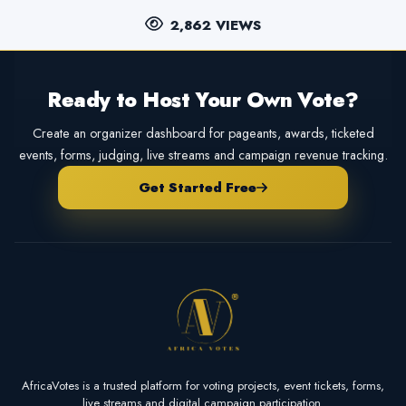
2,862 VIEWS
Ready to Host Your Own Vote?
Create an organizer dashboard for pageants, awards, ticketed
events, forms, judging, live streams and campaign revenue tracking.
Get Started Free
AfricaVotes is a trusted platform for voting projects, event tickets, forms,
live streams and digital campaign participation.