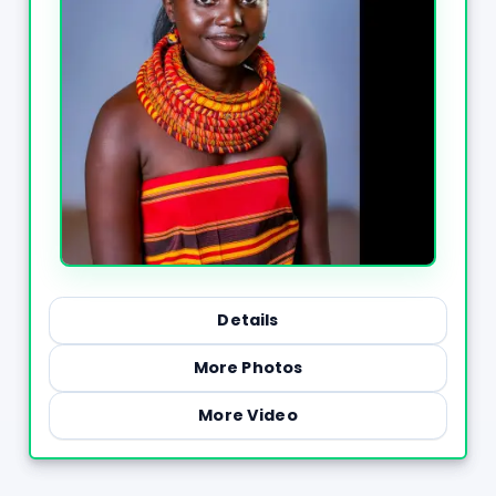
Details
More Photos
More Video