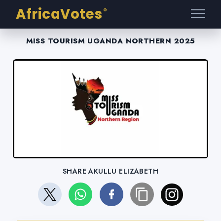
AfricaVotes
®
MISS TOURISM UGANDA NORTHERN 2025
SHARE AKULLU ELIZABETH