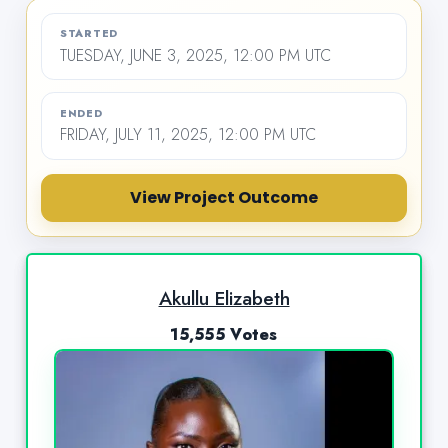
STARTED
TUESDAY, JUNE 3, 2025, 12:00 PM UTC
ENDED
FRIDAY, JULY 11, 2025, 12:00 PM UTC
View Project Outcome
Akullu Elizabeth
15,555 Votes