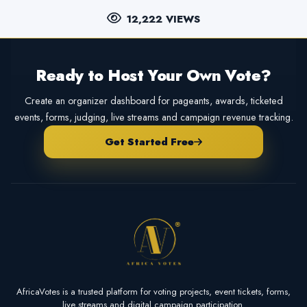
12,222 VIEWS
Ready to Host Your Own Vote?
Create an organizer dashboard for pageants, awards, ticketed
events, forms, judging, live streams and campaign revenue tracking.
Get Started Free
AfricaVotes is a trusted platform for voting projects, event tickets, forms,
live streams and digital campaign participation.