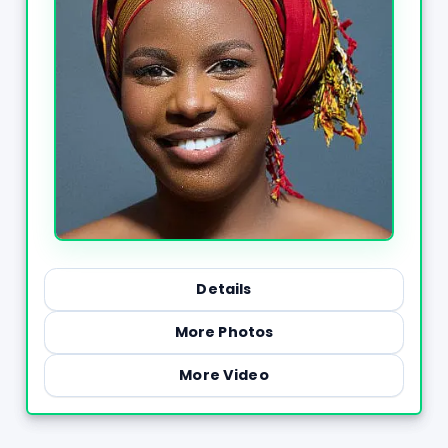
Details
More Photos
More Video