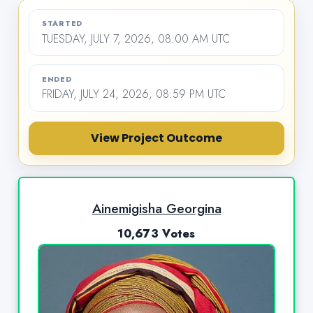
STARTED
TUESDAY, JULY 7, 2026, 08:00 AM UTC
ENDED
FRIDAY, JULY 24, 2026, 08:59 PM UTC
View Project Outcome
Ainemigisha Georgina
10,673 Votes