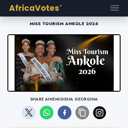
AfricaVotes
®
MISS TOURISM ANKOLE 2026
SHARE AINEMIGISHA GEORGINA