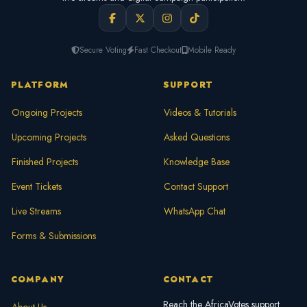
Secure Voting
Fast Checkout
Mobile Ready
PLATFORM
SUPPORT
Ongoing Projects
Videos & Tutorials
Upcoming Projects
Asked Questions
Finished Projects
Knowledge Base
Event Tickets
Contact Support
Live Streams
WhatsApp Chat
Forms & Submissions
COMPANY
CONTACT
Reach the AfricaVotes support