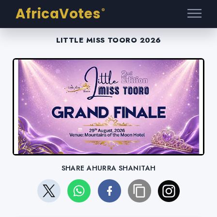
AfricaVotes
®
LITTLE MISS TOORO 2026
SHARE AHURRA SHANITAH