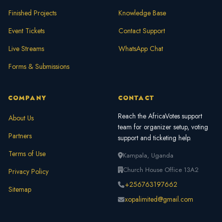
Finished Projects
Knowledge Base
Event Tickets
Contact Support
Live Streams
WhatsApp Chat
Forms & Submissions
COMPANY
CONTACT
Reach the AfricaVotes support
About Us
team for organizer setup, voting
Partners
support and ticketing help.
Terms of Use
Kampala, Uganda
Church House Office 13A2
Privacy Policy
+256763197662
Sitemap
xopalimited@gmail.com