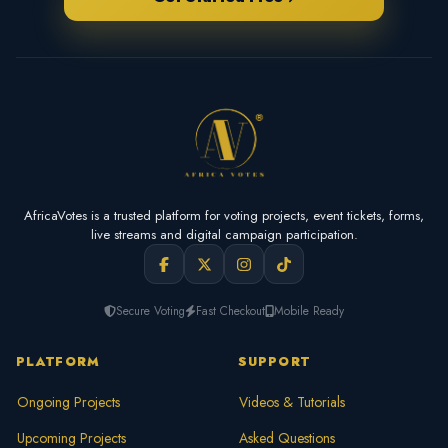
AfricaVotes is a trusted platform for voting projects, event tickets, forms,
live streams and digital campaign participation.
Secure Voting
Fast Checkout
Mobile Ready
PLATFORM
SUPPORT
Ongoing Projects
Videos & Tutorials
Upcoming Projects
Asked Questions