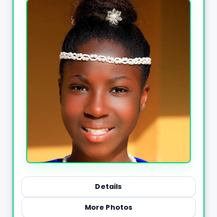
Details
More Photos