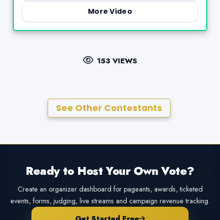
More Video
153 VIEWS
See Other Contestants
Ready to Host Your Own Vote?
Create an organizer dashboard for pageants, awards, ticketed
events, forms, judging, live streams and campaign revenue tracking.
Get Started Free