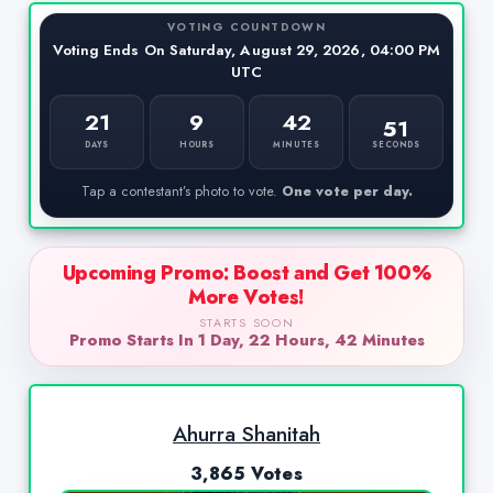
VOTING COUNTDOWN
Voting Ends On Saturday, August 29, 2026, 04:00 PM
UTC
21
9
42
50
SECONDS
DAYS
HOURS
MINUTES
Tap a contestant’s photo to vote.
One vote per day.
Upcoming Promo: Boost and Get 100%
More Votes!
STARTS SOON
Promo Starts In 1 Day, 22 Hours, 42 Minutes
Ahurra Shanitah
3,865 Votes