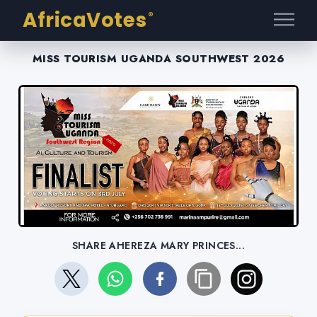
AfricaVotes
®
MISS TOURISM UGANDA SOUTHWEST 2026
SHARE AHEREZA MARY PRINCES...