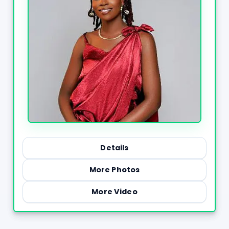
Details
More Photos
More Video