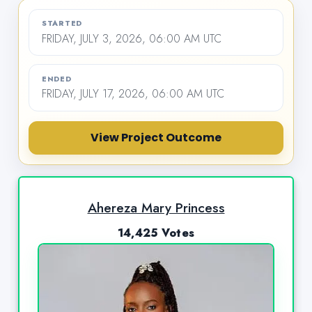
STARTED
FRIDAY, JULY 3, 2026, 06:00 AM UTC
ENDED
FRIDAY, JULY 17, 2026, 06:00 AM UTC
View Project Outcome
Ahereza Mary Princess
14,425 Votes