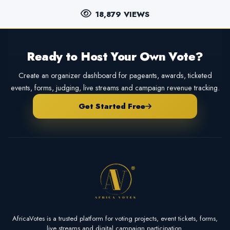
18,879 VIEWS
Ready to Host Your Own Vote?
Create an organizer dashboard for pageants, awards, ticketed
events, forms, judging, live streams and campaign revenue tracking.
Get Started Free
AfricaVotes is a trusted platform for voting projects, event tickets, forms,
live streams and digital campaign participation.