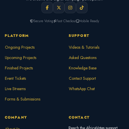
Secure Voting
Fast Checkout
Mobile Ready
PLATFORM
SUPPORT
Ongoing Projects
Videos & Tutorials
Upcoming Projects
Asked Questions
Finished Projects
Knowledge Base
Event Tickets
Contact Support
Live Streams
WhatsApp Chat
Forms & Submissions
COMPANY
CONTACT
Reach the AfricaVotes support