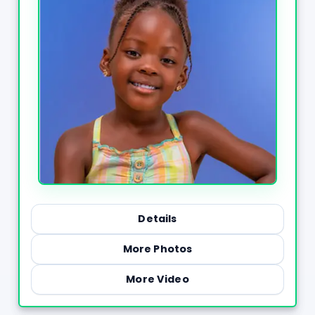
Details
More Photos
More Video