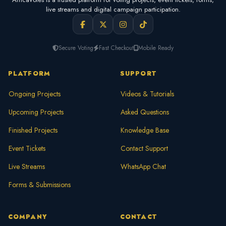
live streams and digital campaign participation.
Secure Voting
Fast Checkout
Mobile Ready
PLATFORM
SUPPORT
Ongoing Projects
Videos & Tutorials
Upcoming Projects
Asked Questions
Finished Projects
Knowledge Base
Event Tickets
Contact Support
Live Streams
WhatsApp Chat
Forms & Submissions
COMPANY
CONTACT