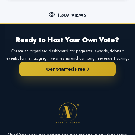
1,307 VIEWS
Ready to Host Your Own Vote?
Create an organizer dashboard for pageants, awards, ticketed
events, forms, judging, live streams and campaign revenue tracking.
Get Started Free
AfricaVotes is a trusted platform for voting projects, event tickets, forms,