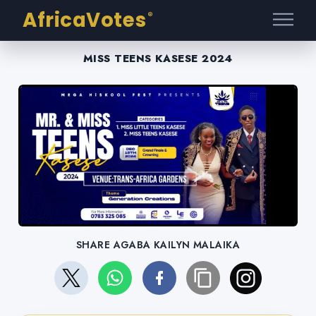
AfricaVotes
®
MISS TEENS KASESE 2024
SHARE AGABA KAILYN MALAIKA