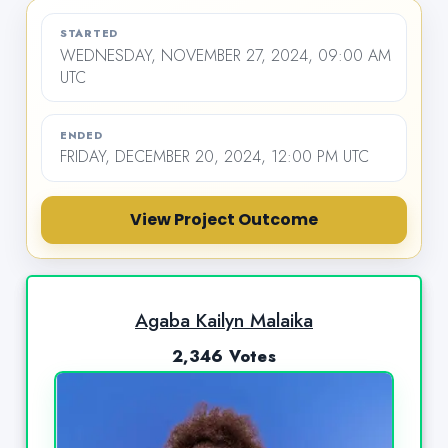
STARTED
WEDNESDAY, NOVEMBER 27, 2024, 09:00 AM
UTC
ENDED
FRIDAY, DECEMBER 20, 2024, 12:00 PM UTC
View Project Outcome
Agaba Kailyn Malaika
2,346 Votes