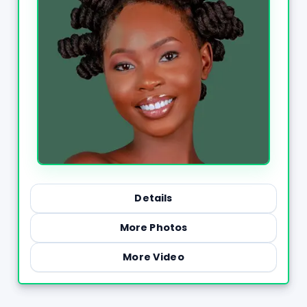
Details
More Photos
More Video