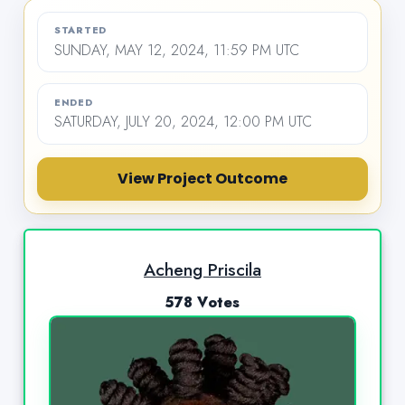
STARTED
SUNDAY, MAY 12, 2024, 11:59 PM UTC
ENDED
SATURDAY, JULY 20, 2024, 12:00 PM UTC
View Project Outcome
Acheng Priscila
578 Votes