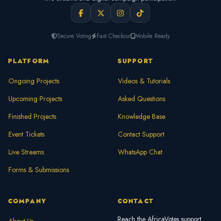
Secure Voting
Fast Checkout
Mobile Ready
PLATFORM
SUPPORT
Ongoing Projects
Videos & Tutorials
Upcoming Projects
Asked Questions
Finished Projects
Knowledge Base
Event Tickets
Contact Support
Live Streams
WhatsApp Chat
Forms & Submissions
COMPANY
CONTACT
Reach the AfricaVotes support