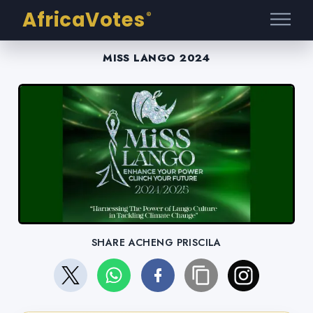
AfricaVotes
®
MISS LANGO 2024
SHARE ACHENG PRISCILA