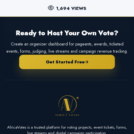
1,694 VIEWS
Ready to Host Your Own Vote?
Create an organizer dashboard for pageants, awards, ticketed
events, forms, judging, live streams and campaign revenue tracking.
Get Started Free
AfricaVotes is a trusted platform for voting projects, event tickets, forms,
live streams and digital campaign participation.