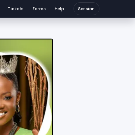
Tickets
Forms
Help
Session