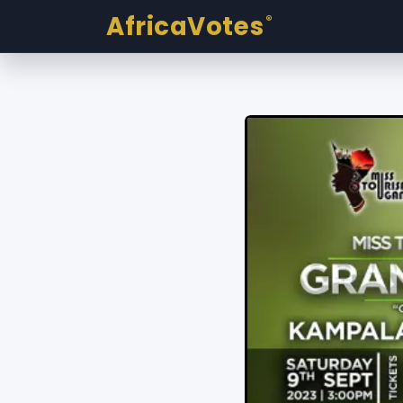
AfricaVotes
®