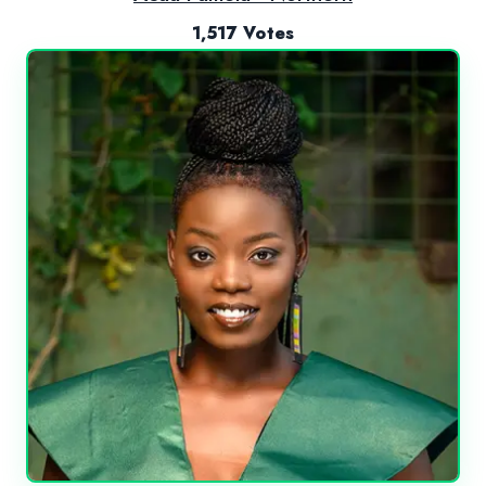
1,517 Votes