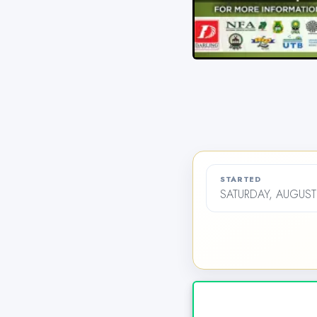
STARTED
SATURDAY, AUGUST 