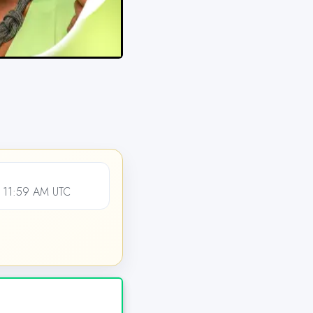
, 11:59 AM UTC