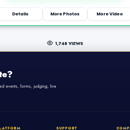
Details
More Photos
More Video
1,748 VIEWS
te?
d events, forms, judging, live
LATFORM
SUPPORT
COMP