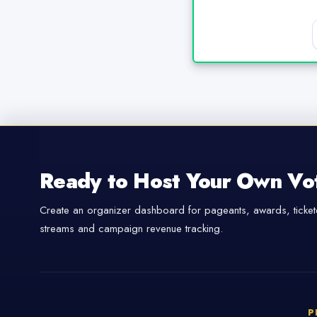
Ready to Host Your Own Vo
Create an organizer dashboard for pageants, awards, tickete
streams and campaign revenue tracking.
P