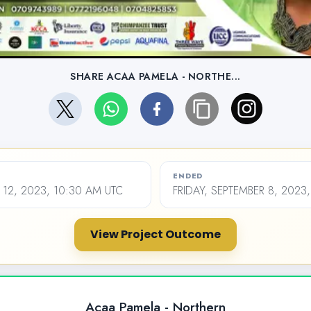
SHARE ACAA PAMELA - NORTHE...
ENDED
12, 2023, 10:30 AM UTC
FRIDAY, SEPTEMBER 8, 2023
View Project Outcome
Acaa Pamela - Northern