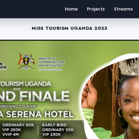
Home
Projects
Streams
MISS TOURISM UGANDA 2023