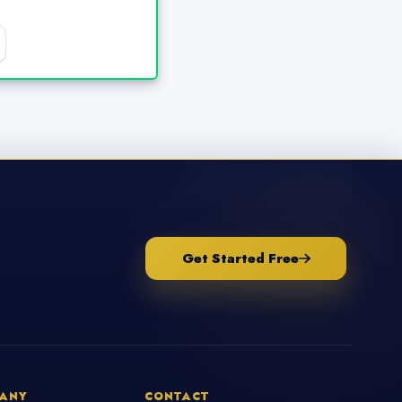
Get Started Free
ANY
CONTACT