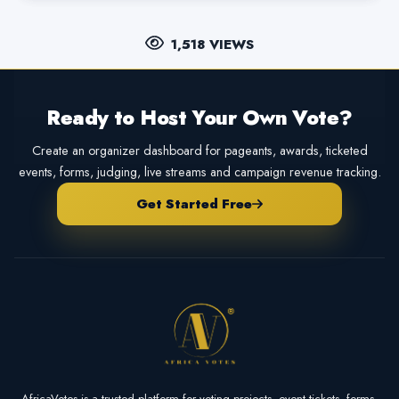
1,518 VIEWS
Ready to Host Your Own Vote?
Create an organizer dashboard for pageants, awards, ticketed
events, forms, judging, live streams and campaign revenue tracking.
Get Started Free
AfricaVotes is a trusted platform for voting projects, event tickets, forms,