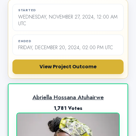
STARTED
WEDNESDAY, NOVEMBER 27, 2024, 12:00 AM
UTC
ENDED
FRIDAY, DECEMBER 20, 2024, 02:00 PM UTC
View Project Outcome
Abriella Hossana Atuhairwe
1,781 Votes