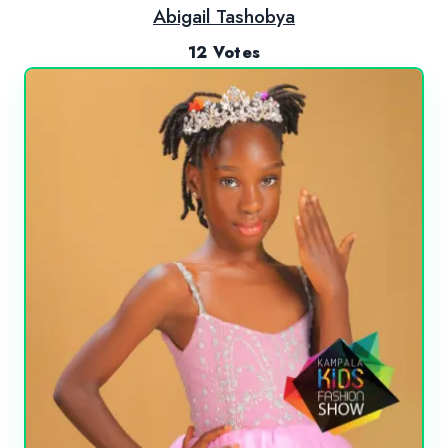
Abigail Tashobya
12 Votes