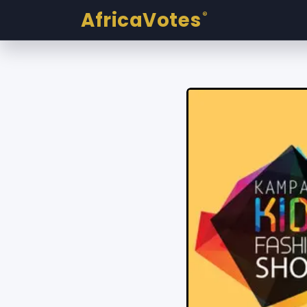
AfricaVotes
®