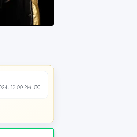
24, 12:00 PM UTC