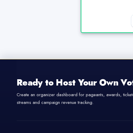
Ready to Host Your Own Vo
Create an organizer dashboard for pageants, awards, tickete
streams and campaign revenue tracking.