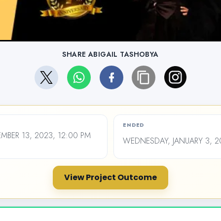
SHARE ABIGAIL TASHOBYA
ENDED
BER 13, 2023, 12:00 PM
WEDNESDAY, JANUARY 3, 20
View Project Outcome