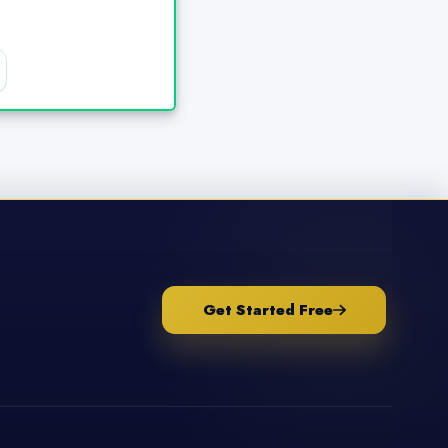
Get Started Free