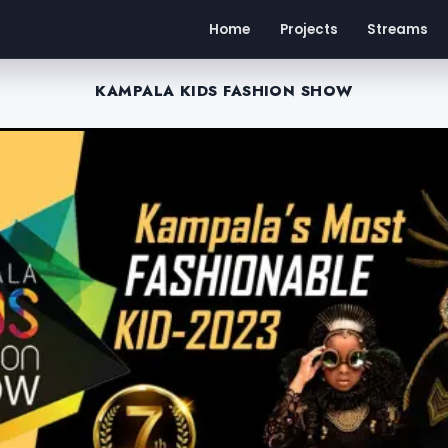
Home
Projects
Streams
KAMPALA KIDS FASHION SHOW