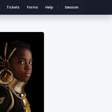
Tickets
Forms
Help
Session