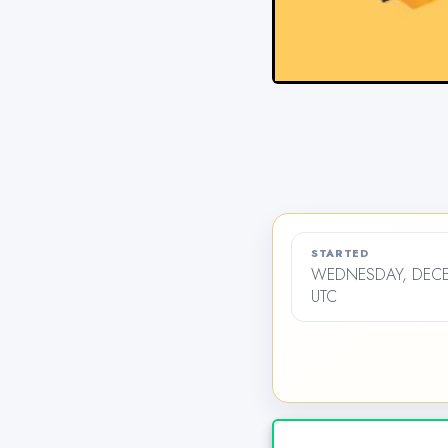
STARTED
WEDNESDAY, DECEM
UTC