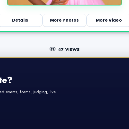
Details
More Photos
More Video
47 VIEWS
te?
d events, forms, judging, live