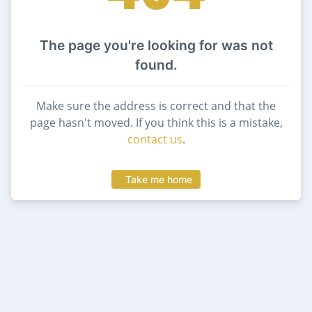
The page you're looking for was not
found.
Make sure the address is correct and that the
page hasn't moved. If you think this is a mistake,
contact us
.
Take me home