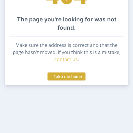
The page you're looking for was not
found.
Make sure the address is correct and that the
page hasn't moved. If you think this is a mistake,
contact us
.
Take me home