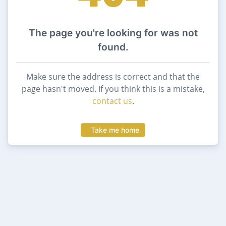
The page you're looking for was not
found.
Make sure the address is correct and that the
page hasn't moved. If you think this is a mistake,
contact us
.
Take me home