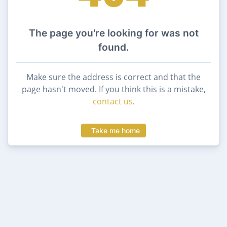
The page you're looking for was not
found.
Make sure the address is correct and that the
page hasn't moved. If you think this is a mistake,
contact us
.
Take me home