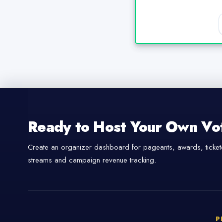
Ready to Host Your Own Vo
Create an organizer dashboard for pageants, awards, tickete
streams and campaign revenue tracking.
P