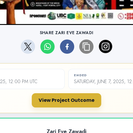
SHARE ZARI EVE ZAWADI
ENDED
025, 12:00 PM UTC
SATURDAY, JUNE 7, 2025, 1
View Project Outcome
Zari Eve Zawadi