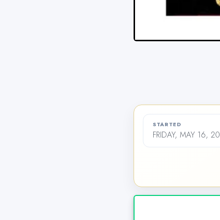
STARTED
FRIDAY, MAY 16, 2