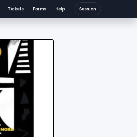
Tickets
Forms
Help
Session