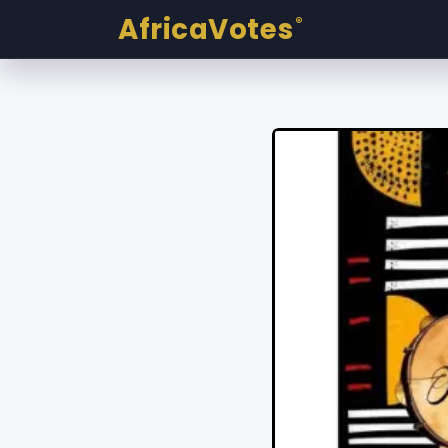
AfricaVotes
®