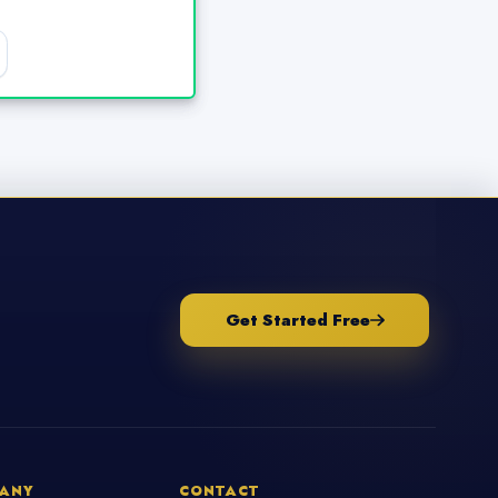
Get Started Free
ANY
CONTACT