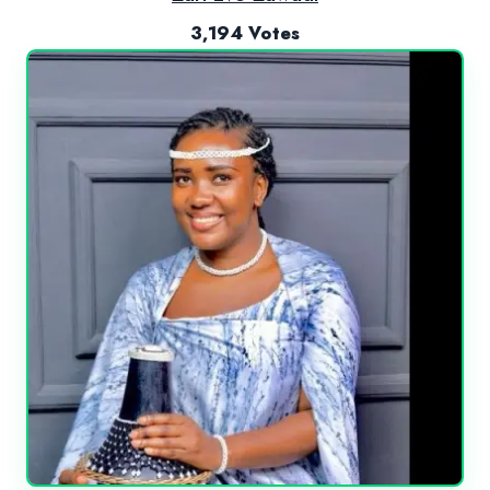
3,194 Votes