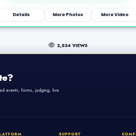
Details
More Photos
More Video
2,534 VIEWS
te?
d events, forms, judging, live
LATFORM
SUPPORT
COMP