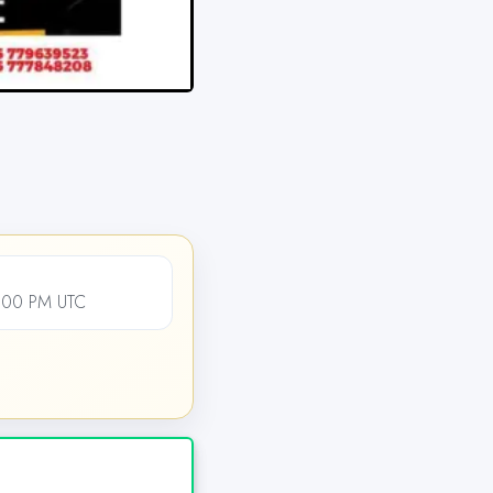
2:00 PM UTC