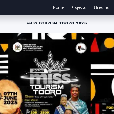
Home
Projects
Streams
MISS TOURISM TOORO 2025