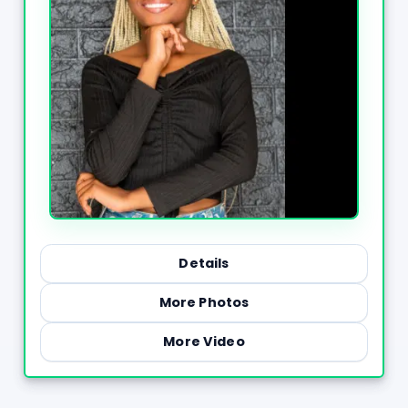
Details
More Photos
More Video