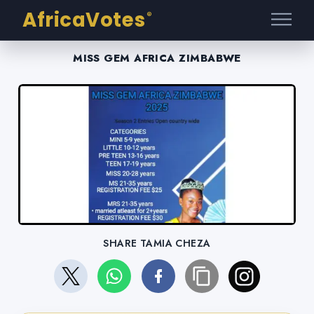
AfricaVotes
®
MISS GEM AFRICA ZIMBABWE
SHARE TAMIA CHEZA