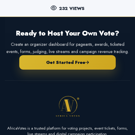
232 VIEWS
Ready to Host Your Own Vote?
Create an organizer dashboard for pageants, awards, ticketed
events, forms, judging, live streams and campaign revenue tracking.
Get Started Free
AfricaVotes is a trusted platform for voting projects, event tickets, forms,
live streams and digital campaign participation.