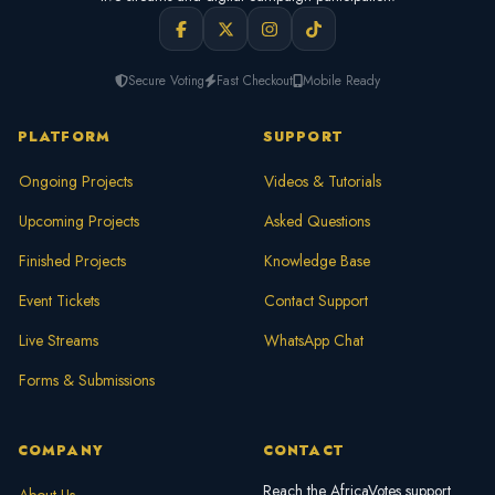
Secure Voting
Fast Checkout
Mobile Ready
PLATFORM
SUPPORT
Ongoing Projects
Videos & Tutorials
Upcoming Projects
Asked Questions
Finished Projects
Knowledge Base
Event Tickets
Contact Support
Live Streams
WhatsApp Chat
Forms & Submissions
COMPANY
CONTACT
Reach the AfricaVotes support