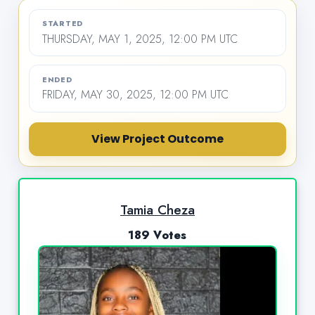
STARTED
THURSDAY, MAY 1, 2025, 12:00 PM UTC
ENDED
FRIDAY, MAY 30, 2025, 12:00 PM UTC
View Project Outcome
Tamia Cheza
189 Votes