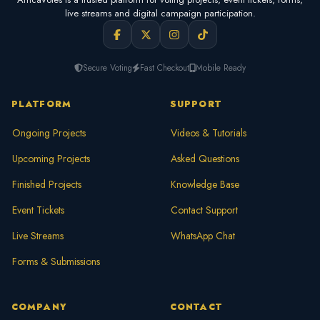
live streams and digital campaign participation.
Secure Voting
Fast Checkout
Mobile Ready
PLATFORM
SUPPORT
Ongoing Projects
Videos & Tutorials
Upcoming Projects
Asked Questions
Finished Projects
Knowledge Base
Event Tickets
Contact Support
Live Streams
WhatsApp Chat
Forms & Submissions
COMPANY
CONTACT