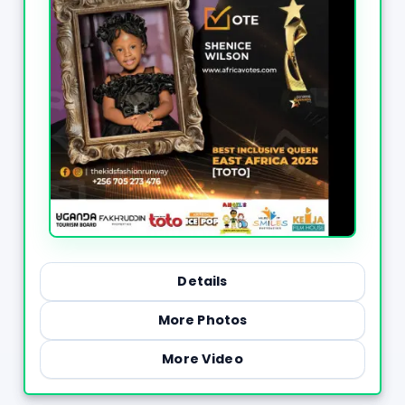
Details
More Photos
More Video