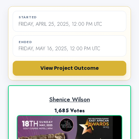
STARTED
FRIDAY, APRIL 25, 2025, 12:00 PM UTC
ENDED
FRIDAY, MAY 16, 2025, 12:00 PM UTC
View Project Outcome
Shenice Wilson
1,685 Votes