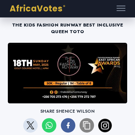
AfricaVotes
®
THE KIDS FASHION RUNWAY BEST INCLUSIVE
QUEEN TOTO
SHARE SHENICE WILSON