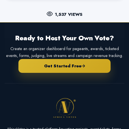
1,537 VIEWS
Ready to Host Your Own Vote?
Create an organizer dashboard for pageants, awards, ticketed
events, forms, judging, live streams and campaign revenue tracking.
Get Started Free
AfricaVotes is a trusted platform for voting projects, event tickets, forms,