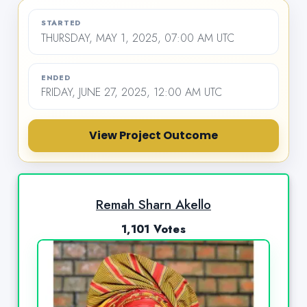
STARTED
THURSDAY, MAY 1, 2025, 07:00 AM UTC
ENDED
FRIDAY, JUNE 27, 2025, 12:00 AM UTC
View Project Outcome
Remah Sharn Akello
1,101 Votes