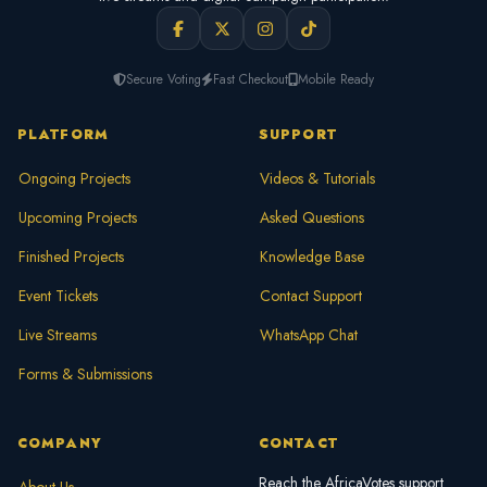
Secure Voting
Fast Checkout
Mobile Ready
PLATFORM
SUPPORT
Ongoing Projects
Videos & Tutorials
Upcoming Projects
Asked Questions
Finished Projects
Knowledge Base
Event Tickets
Contact Support
Live Streams
WhatsApp Chat
Forms & Submissions
COMPANY
CONTACT
Reach the AfricaVotes support