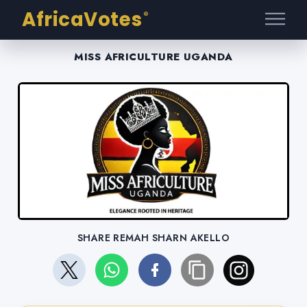
AfricaVotes
®
MISS AFRICULTURE UGANDA
SHARE REMAH SHARN AKELLO