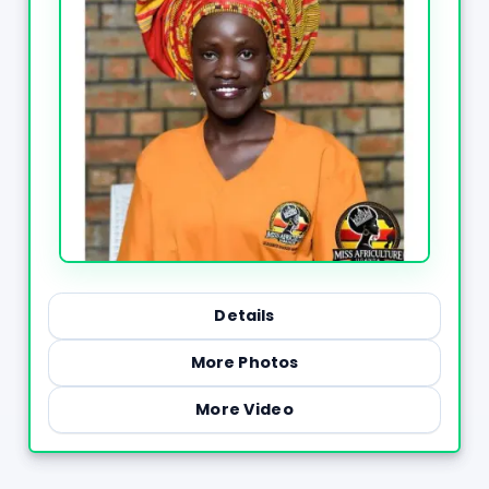
Details
More Photos
More Video