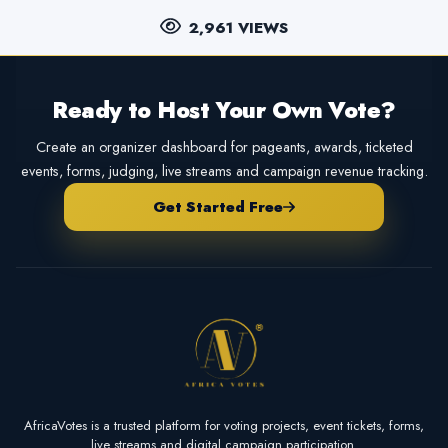
2,961 VIEWS
Ready to Host Your Own Vote?
Create an organizer dashboard for pageants, awards, ticketed
events, forms, judging, live streams and campaign revenue tracking.
Get Started Free
AfricaVotes is a trusted platform for voting projects, event tickets, forms,
live streams and digital campaign participation.