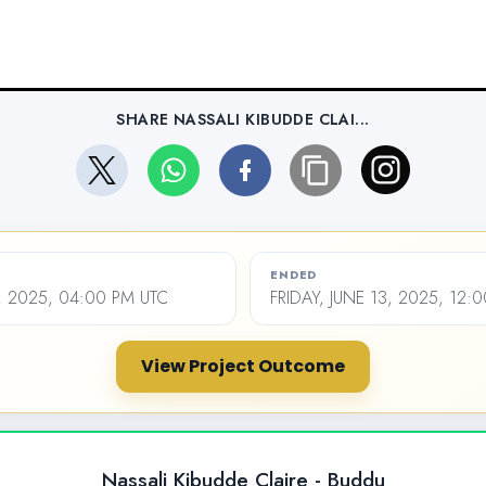
SHARE NASSALI KIBUDDE CLAI...
ENDED
, 2025, 04:00 PM UTC
FRIDAY, JUNE 13, 2025, 12:
View Project Outcome
Nassali Kibudde Claire - Buddu