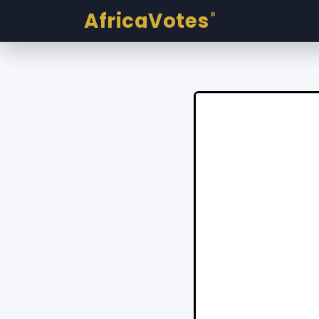
AfricaVotes
®