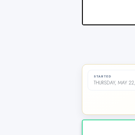
STARTED
THURSDAY, MAY 22