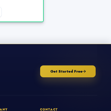
Get Started Free
ANY
CONTACT