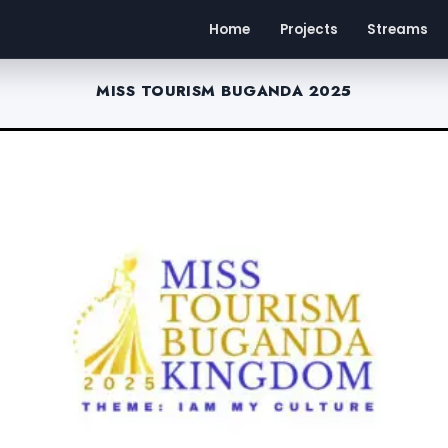
Home
Projects
Streams
MISS TOURISM BUGANDA 2025