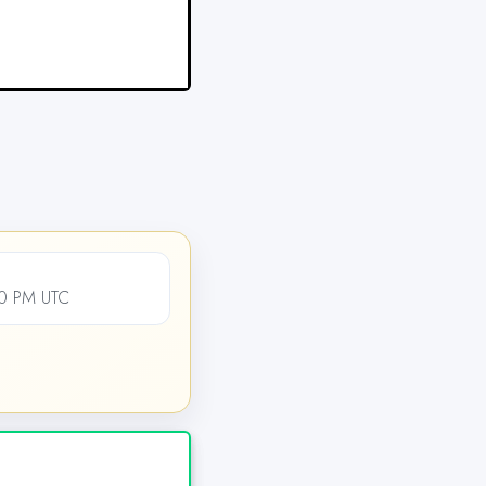
00 PM UTC