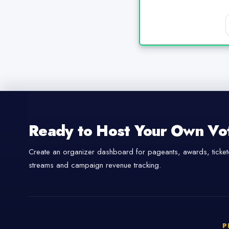
Ready to Host Your Own Vo
Create an organizer dashboard for pageants, awards, tickete
streams and campaign revenue tracking.
P