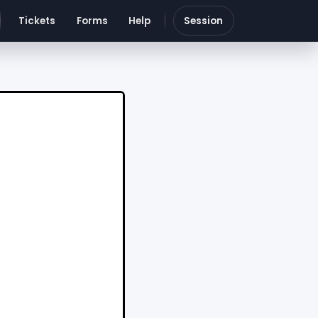
Tickets
Forms
Help
Session