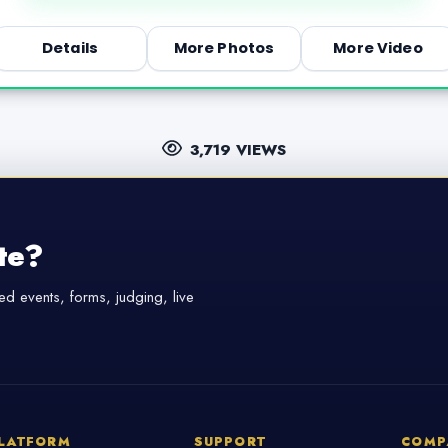
Details
More Photos
More Video
3,719 VIEWS
te?
d events, forms, judging, live
LATFORM
SUPPORT
COMP