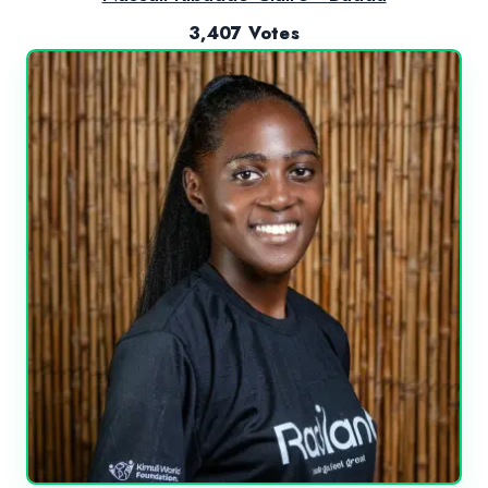
3,407 Votes