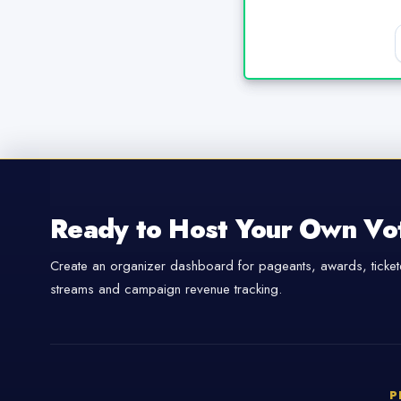
Ready to Host Your Own Vo
Create an organizer dashboard for pageants, awards, tickete
streams and campaign revenue tracking.
P