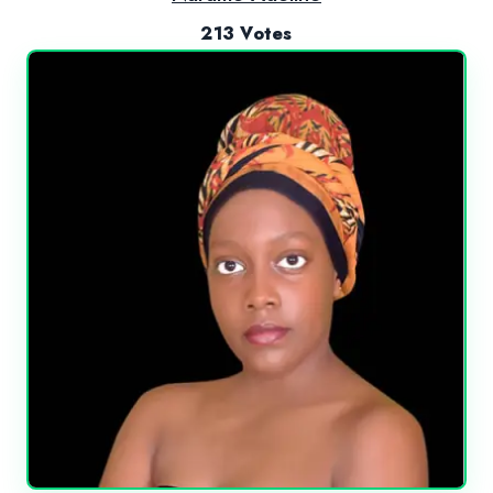
213 Votes