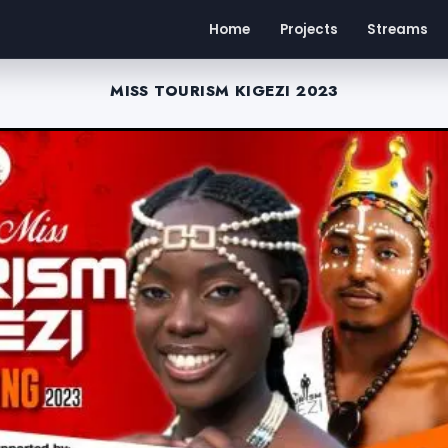
Home
Projects
Streams
MISS TOURISM KIGEZI 2023