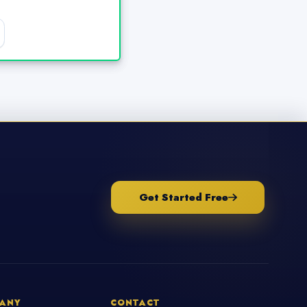
Get Started Free
ANY
CONTACT