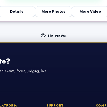
Details
More Photos
More Video
112 VIEWS
te?
d events, forms, judging, live
LATFORM
SUPPORT
COMP