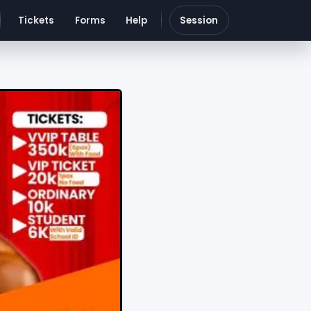
Tickets
Forms
Help
Session