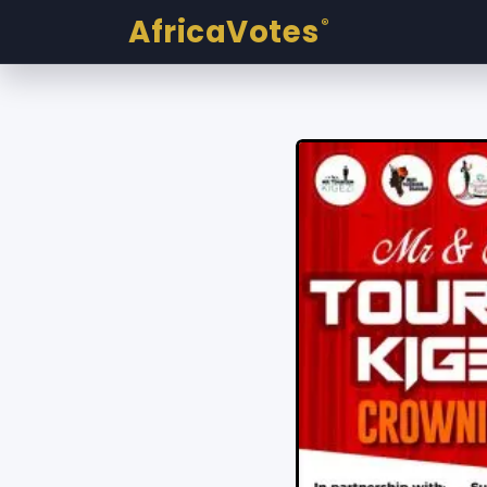
AfricaVotes
®