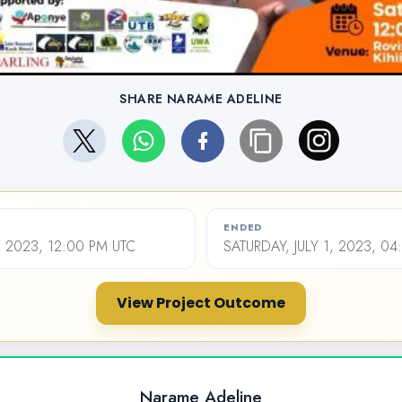
SHARE NARAME ADELINE
ENDED
, 2023, 12:00 PM UTC
SATURDAY, JULY 1, 2023, 0
View Project Outcome
Narame Adeline