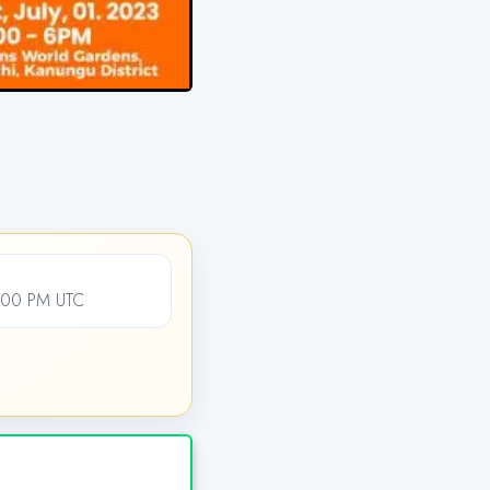
4:00 PM UTC