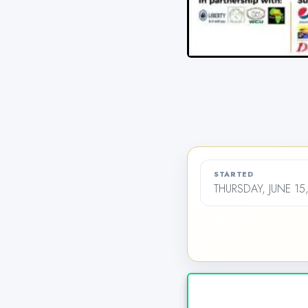
STARTED
THURSDAY, JUNE 15