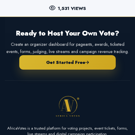
1,531 VIEWS
Ready to Host Your Own Vote?
Create an organizer dashboard for pageants, awards, ticketed
events, forms, judging, live streams and campaign revenue tracking.
Get Started Free
AfricaVotes is a trusted platform for voting projects, event tickets, forms,
live streams and digital campaign participation.