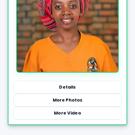
Details
More Photos
More Video