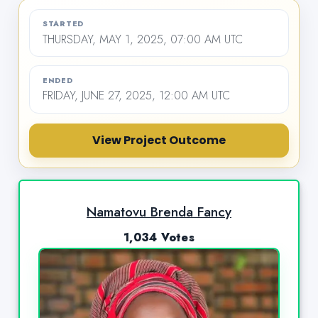
STARTED
THURSDAY, MAY 1, 2025, 07:00 AM UTC
ENDED
FRIDAY, JUNE 27, 2025, 12:00 AM UTC
View Project Outcome
Namatovu Brenda Fancy
1,034 Votes