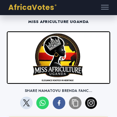
AfricaVotes
®
MISS AFRICULTURE UGANDA
SHARE NAMATOVU BRENDA FANC...