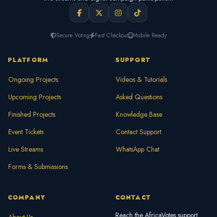
Secure Voting
Fast Checkout
Mobile Ready
PLATFORM
SUPPORT
Ongoing Projects
Videos & Tutorials
Upcoming Projects
Asked Questions
Finished Projects
Knowledge Base
Event Tickets
Contact Support
Live Streams
WhatsApp Chat
Forms & Submissions
COMPANY
CONTACT
Reach the AfricaVotes support