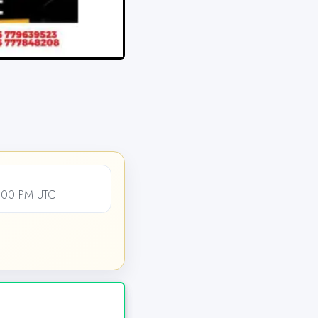
2:00 PM UTC