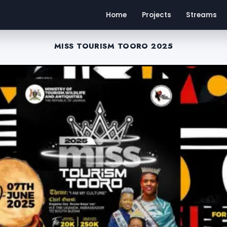
Home
Projects
Streams
MISS TOURISM TOORO 2025