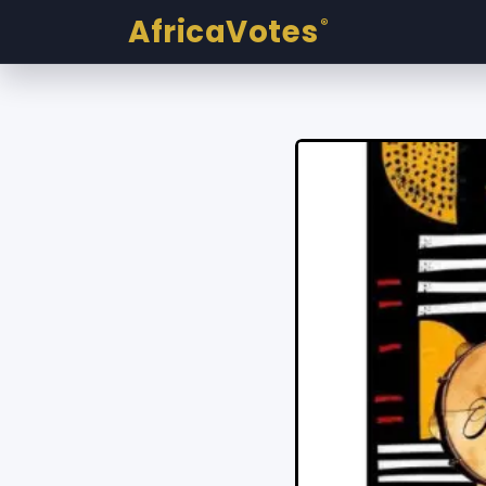
AfricaVotes
®