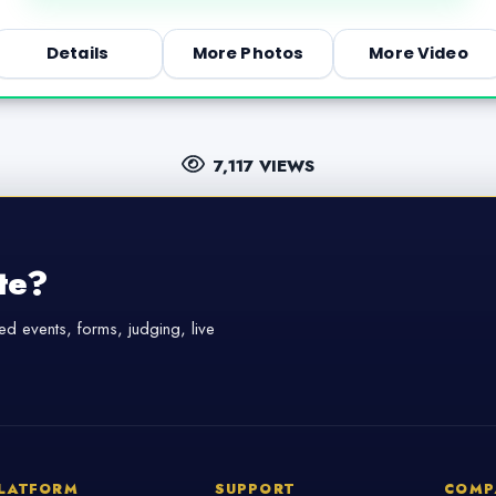
Details
More Photos
More Video
7,117 VIEWS
te?
d events, forms, judging, live
LATFORM
SUPPORT
COMP