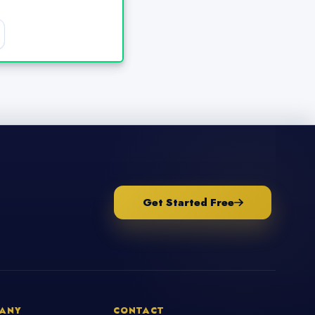
Get Started Free
ANY
CONTACT