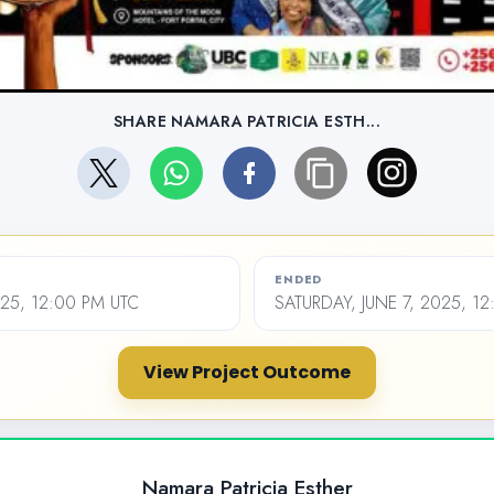
SHARE NAMARA PATRICIA ESTH...
ENDED
025, 12:00 PM UTC
SATURDAY, JUNE 7, 2025, 1
View Project Outcome
Namara Patricia Esther