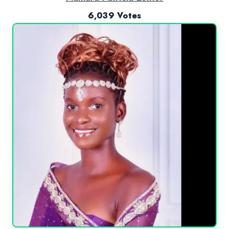
6,039 Votes