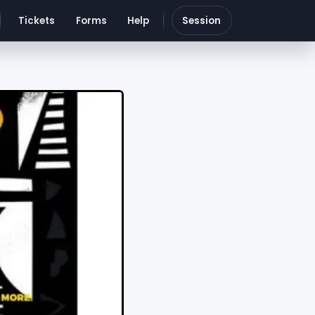
Tickets
Forms
Help
Session