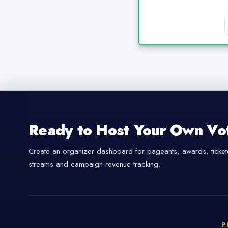
Ready to Host Your Own Vo
Create an organizer dashboard for pageants, awards, tickete
streams and campaign revenue tracking.
P