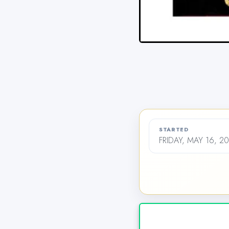
STARTED
FRIDAY, MAY 16, 2