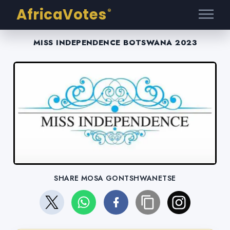
AfricaVotes
®
MISS INDEPENDENCE BOTSWANA 2023
SHARE MOSA GONTSHWANETSE