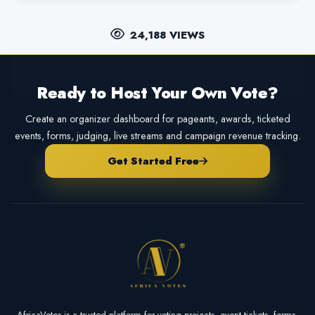
24,188 VIEWS
Ready to Host Your Own Vote?
Create an organizer dashboard for pageants, awards, ticketed
events, forms, judging, live streams and campaign revenue tracking.
Get Started Free
AfricaVotes is a trusted platform for voting projects, event tickets, forms,