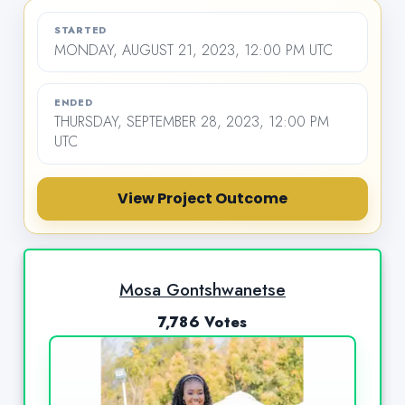
STARTED
MONDAY, AUGUST 21, 2023, 12:00 PM UTC
ENDED
THURSDAY, SEPTEMBER 28, 2023, 12:00 PM
UTC
View Project Outcome
Mosa Gontshwanetse
7,786 Votes