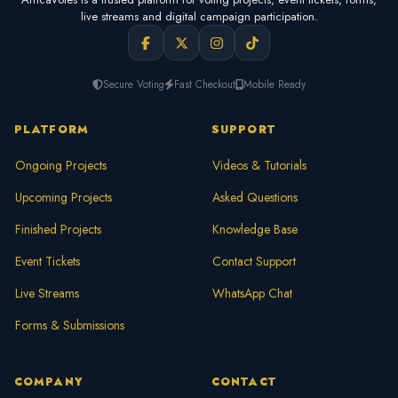
live streams and digital campaign participation.
Secure Voting
Fast Checkout
Mobile Ready
PLATFORM
SUPPORT
Ongoing Projects
Videos & Tutorials
Upcoming Projects
Asked Questions
Finished Projects
Knowledge Base
Event Tickets
Contact Support
Live Streams
WhatsApp Chat
Forms & Submissions
COMPANY
CONTACT