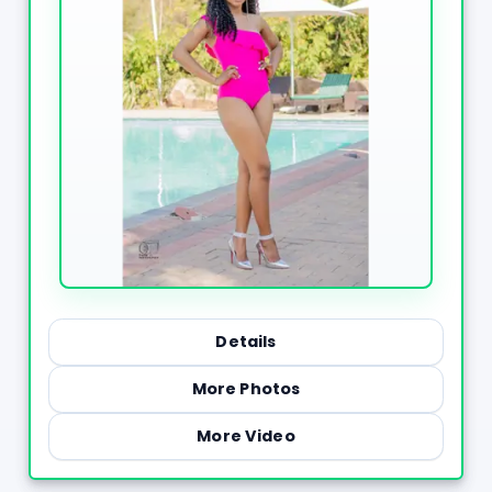
Details
More Photos
More Video