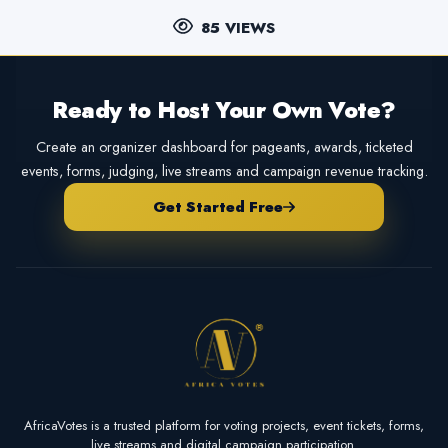
85 VIEWS
Ready to Host Your Own Vote?
Create an organizer dashboard for pageants, awards, ticketed
events, forms, judging, live streams and campaign revenue tracking.
Get Started Free
AfricaVotes is a trusted platform for voting projects, event tickets, forms,
live streams and digital campaign participation.