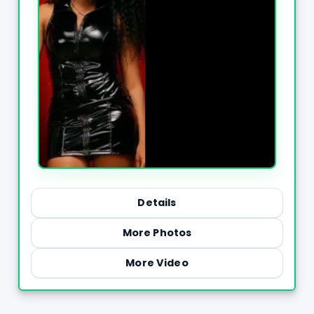
Details
More Photos
More Video