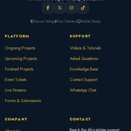
Secure Voting
Fast Checkout
Mobile Ready
PLATFORM
SUPPORT
Ongoing Projects
Videos & Tutorials
Upcoming Projects
Asked Questions
Finished Projects
Knowledge Base
Event Tickets
Contact Support
Live Streams
WhatsApp Chat
Forms & Submissions
COMPANY
CONTACT
Reach the AfricaVotes support