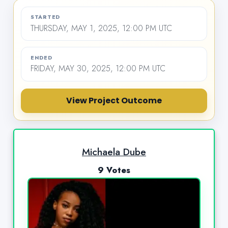
STARTED
THURSDAY, MAY 1, 2025, 12:00 PM UTC
ENDED
FRIDAY, MAY 30, 2025, 12:00 PM UTC
View Project Outcome
Michaela Dube
9 Votes