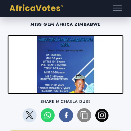
AfricaVotes
®
MISS GEM AFRICA ZIMBABWE
SHARE MICHAELA DUBE