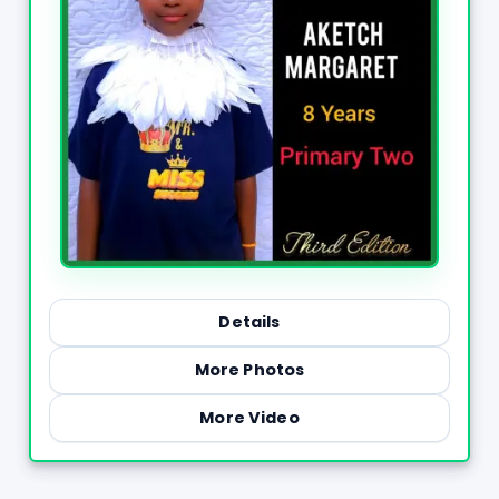
Details
More Photos
More Video