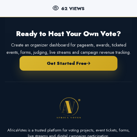
62 VIEWS
Ready to Host Your Own Vote?
Create an organizer dashboard for pageants, awards, ticketed
events, forms, judging, live streams and campaign revenue tracking.
Get Started Free
AfricaVotes is a trusted platform for voting projects, event tickets, forms,
live streams and digital campaign participation.