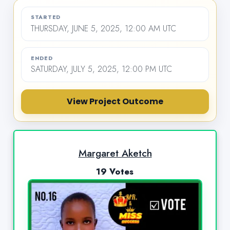
STARTED
THURSDAY, JUNE 5, 2025, 12:00 AM UTC
ENDED
SATURDAY, JULY 5, 2025, 12:00 PM UTC
View Project Outcome
Margaret Aketch
19 Votes