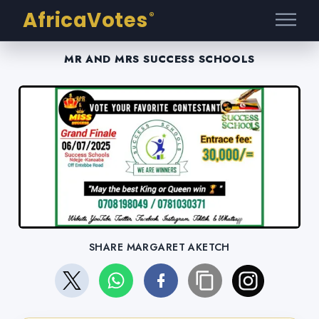
AfricaVotes
®
MR AND MRS SUCCESS SCHOOLS
SHARE MARGARET AKETCH