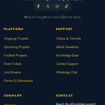
Secure Voting
Fast Checkout
Mobile Ready
PLATFORM
SUPPORT
Ongoing Projects
Videos & Tutorials
Upcoming Projects
Asked Questions
Finished Projects
Knowledge Base
Event Tickets
Contact Support
Live Streams
WhatsApp Chat
Forms & Submissions
COMPANY
CONTACT
Reach the AfricaVotes support