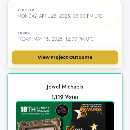
STARTED
MONDAY, APRIL 28, 2025, 03:00 PM UTC
ENDED
FRIDAY, MAY 16, 2025, 12:00 PM UTC
View Project Outcome
Jewel Michaels
1,119 Votes