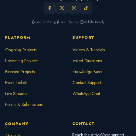
Secure Voting
Fast Checkout
Mobile Ready
PLATFORM
SUPPORT
Ongoing Projects
Videos & Tutorials
Upcoming Projects
Asked Questions
Finished Projects
Knowledge Base
Event Tickets
Contact Support
Live Streams
WhatsApp Chat
Forms & Submissions
COMPANY
CONTACT
Reach the AfricaVotes support