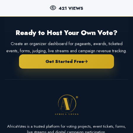
421 VIEWS
Ready to Host Your Own Vote?
Create an organizer dashboard for pageants, awards, ticketed
events, forms, judging, live streams and campaign revenue tracking.
Get Started Free
AfricaVotes is a trusted platform for voting projects, event tickets, forms,
live streams and digital campaign participation.