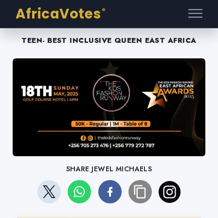
AfricaVotes
®
TEEN- BEST INCLUSIVE QUEEN EAST AFRICA
SHARE JEWEL MICHAELS