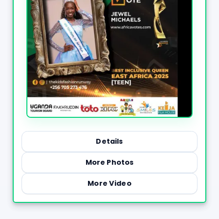
Details
More Photos
More Video